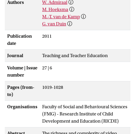
Authors
W. Admiraal
M. Hoeksma
M.-T. van de Kamp
G. van Duin
Publication
2011
date
Journal
Teaching and Teacher Education
Volume | Issue
27 | 6
number
Pages (from-
1019-1028
to)
Organisations
Faculty of Social and Behavioural Sciences
(FMG) - Research Institute of Child
Development and Education (RICDE)
Abstract
The richness and complexity of video