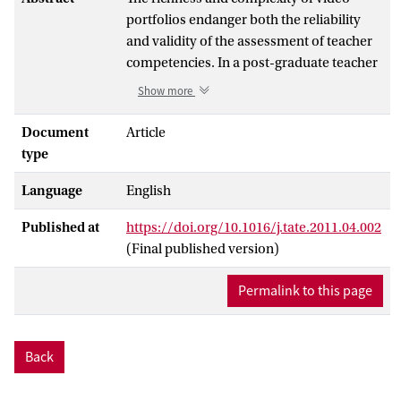
portfolios endanger both the reliability
and validity of the assessment of teacher
competencies. In a post-graduate teacher
education program, the assessment of
Show more
video portfolios was evaluated for its
reliability, construct validity, and
Document
Article
consequential validity. Although video
type
portfolio facilitated a reliable and valid
Language
English
assessment of teacher competencies,
procedures to improve assessment
Published at
https://doi.org/10.1016/j.tate.2011.04.002
quality were also revealed and are
(Final published version)
therefore discussed: more explicit
grounding of assessment results in the
Permalink to this page
data, peer debriefing, prolonged
engagement with the assessment data,
cross-checking to find confirmatory or
Back
counter examples.