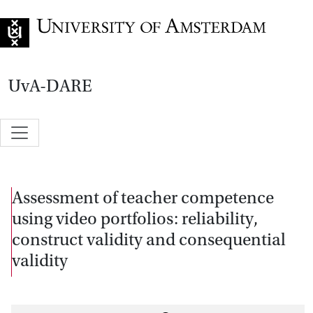
Go to home page
UvA-DARE
Assessment of teacher competence
using video portfolios: reliability,
construct validity and consequential
validity