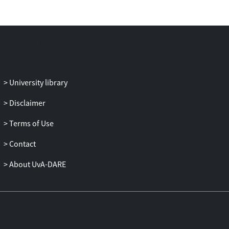
University library
Disclaimer
Terms of Use
Contact
About UvA-DARE