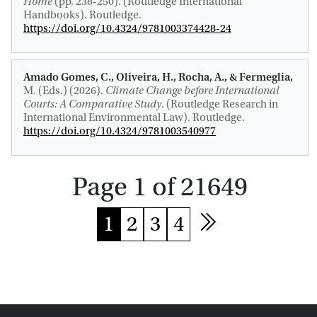
Home
(pp. 238-250). (Routledge International
Handbooks). Routledge.
https://doi.org/10.4324/9781003374428-24
Amado Gomes, C., Oliveira, H., Rocha, A.
, & Fermeglia,
M.
(Eds.) (2026).
Climate Change before International
Courts: A Comparative Study
. (Routledge Research in
International Environmental Law). Routledge.
https://doi.org/10.4324/9781003540977
Page 1 of 21649
1
2
3
4