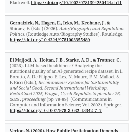
Blackwell.
https://doi.org/10.1002/9781394250424.ch11
Gernalzick, N., Hagen, E.
, Icks, M.
, Keohane, J., &
Shiraev, E. (Eds.) (2026).
Auto/Biography and Reputation
Politics
. (Routledge Auto/Biography Studies). Routledge.
https://doi.org/10.4324/9781003355489
El Majjodi, A., Holtan, J. B.
, Starke, A. D.
, & Trattner, C.
(2026).
LLM-based healthiness? Analyzing the
nutritional quality of an AI-generated recipe dataset
. In L.
Boratto, A. De Filippo, E. Lex, N. Mauro, F. M. Malloci, &
F. Ricci (Eds.),
Recommender Systems for Sustainability
and Social Good: Second International Workshop,
RecSoGood 2025, Prague, Czech Republic, September 26,
2025 : proceedings
(pp. 78-89). (Communications in
Computer and Information Science; Vol. 2802). Springer.
https://doi.org/10.1007/978-3-032-13342-7_7
Verloo, N.
(2026).
How Public Participation Depends