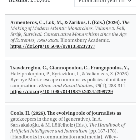
Armenteros, C.
, Lok, M.
, & Zarikos, I. (Eds.) (2026).
The
Making of Modern Atlantic Monarchies. Volume 2: Fall,
Strife, Survival: Conservative Monarchism since the Age
of Extremes, 1900-2020
. Bloomsbury Academic.
https://doi.org/10.5040/9781350237377
Tsavdaroglou, C., Giannopoulou, C., Frangopoulos, Y.,
Hatziprokopiou, P., Kyriazidou, I., & Valiantzas, Z. (2026).
Bye bye Moria: escape commons vs policies of military
campization
.
Ethnic and Racial Studies
,
49
(1), 288-311.
https://doi.org/10.1080/01419870.2024.2399729
Cools, H.
(2026).
The evolving role of journalists as
gatekeepers in the age of (generative)
. In A.
Sarısakaloğlu, & M. Löffelholz (Eds.),
The Handbook of
Artificial Intelligence and Journalism
(pp. 167-178).
(Handbooks in communication and media). Wiley-