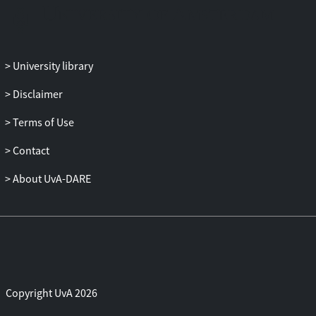
University library
Disclaimer
Terms of Use
Contact
About UvA-DARE
Copyright UvA 2026