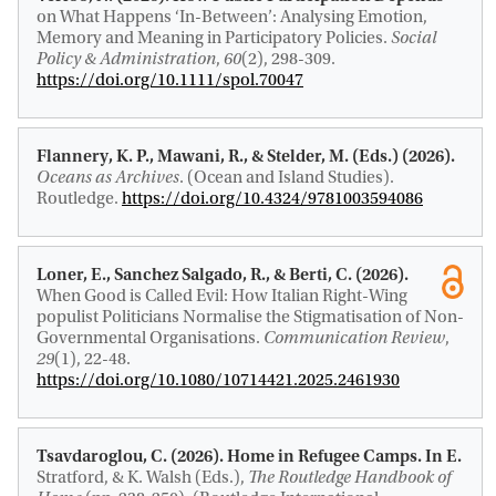
on What Happens ‘In-Between’: Analysing Emotion,
Memory and Meaning in Participatory Policies
.
Social
Policy & Administration
,
60
(2), 298-309.
https://doi.org/10.1111/spol.70047
Flannery, K. P., Mawani, R.
, & Stelder, M.
(Eds.) (2026).
Oceans as Archives
. (Ocean and Island Studies).
Routledge.
https://doi.org/10.4324/9781003594086
Loner, E.
, Sanchez Salgado, R.
, & Berti, C. (2026).
When Good is Called Evil: How Italian Right-Wing
populist Politicians Normalise the Stigmatisation of Non-
Governmental Organisations
.
Communication Review
,
29
(1), 22-48.
https://doi.org/10.1080/10714421.2025.2461930
Tsavdaroglou, C. (2026).
Home in Refugee Camps
. In E.
Stratford, & K. Walsh (Eds.),
The Routledge Handbook of