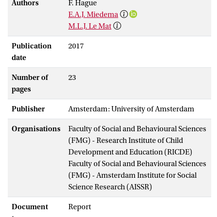
Authors
F. Hague
E.A.J. Miedema
M.L.J. Le Mat
Publication
2017
date
Number of
23
pages
Publisher
Amsterdam: University of Amsterdam
Organisations
Faculty of Social and Behavioural Sciences
(FMG) - Research Institute of Child
Development and Education (RICDE)
Faculty of Social and Behavioural Sciences
(FMG) - Amsterdam Institute for Social
Science Research (AISSR)
Document
Report