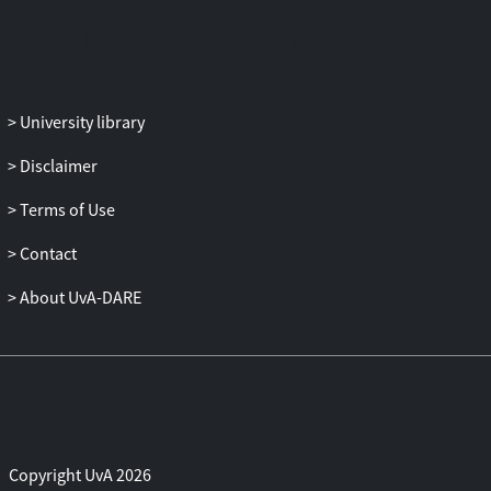
University library
Disclaimer
Terms of Use
Contact
About UvA-DARE
Copyright UvA 2026