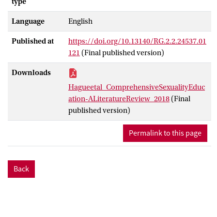
type
Language
English
Published at
https://doi.org/10.13140/RG.2.2.24537.01
121
(Final published version)
Downloads
Hagueetal_ComprehensiveSexualityEduc
ation-ALiteratureReview_2018
(Final
published version)
Permalink to this page
Back