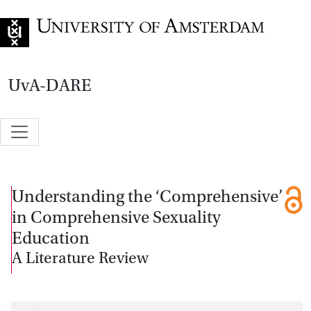
Go to home page
UvA-DARE
Understanding the ‘Comprehensive’
in Comprehensive Sexuality
Education
A Literature Review