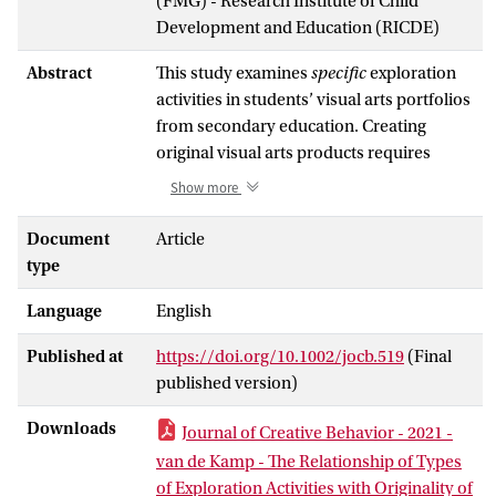
(FMG) - Research Institute of Child
Development and Education (RICDE)
Abstract
This study examines
specific
exploration
activities in students’ visual arts portfolios
from secondary education. Creating
original visual arts products requires
exploration according to Getzels and
Show more
Csiksentmihalyi (
The creative vision. A
longitudinal study of problem finding in
Document
Article
Art.
New York: John Wiley & Sons Inc.,
type
1976). Obtaining insight about the
Language
English
contribution of specific exploration
activities to the originality of arts products
Published at
https://doi.org/10.1002/jocb.519
(Final
is important for designing and supporting
published version)
learning in arts education. The aim of this
study is to examine the contribution of
Downloads
Journal of Creative Behavior - 2021 -
activities within three types of exploration:
van de Kamp - The Relationship of Types
association, combination
, and
abstraction
of Exploration Activities with Originality of