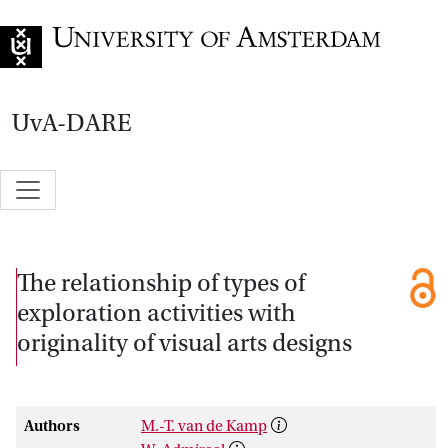
Go to home page
UvA-DARE
The relationship of types of
exploration activities with
originality of visual arts designs
Authors
M.-T. van de Kamp