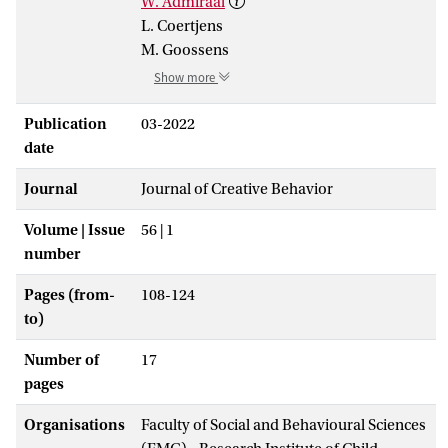
W. Admiraal
L. Coertjens
M. Goossens
Show more
Publication
03-2022
date
Journal
Journal of Creative Behavior
Volume | Issue
56 | 1
number
Pages (from-
108-124
to)
Number of
17
pages
Organisations
Faculty of Social and Behavioural Sciences