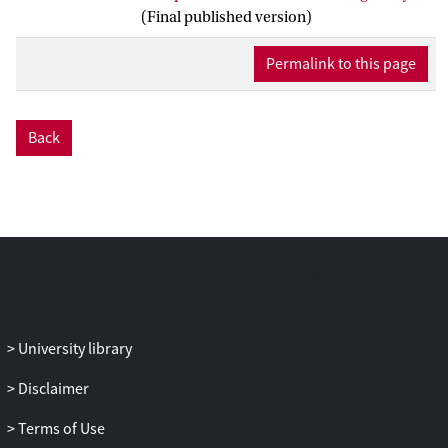
to originality of visual arts designs. Data
(Final published version)
consist of 196 portfolio events showing
exploration activities and art designs,
Permalink to this page
from 11 Grade 11 visual arts students.
Portfolio events were coded for three
different types of exploration:
association
,
Back
combination
, and
abstraction
, on a
dimension of ascending
abstractness
. We
coded activities within each of these types,
on a scale of remoteness, to determine the
metaphorical distance. Visual originality
of each portfolio event was assessed using
the comparative judgment method.
Multilevel regression analyses showed all
three types of exploration significantly
University library
contributed to originality of visual
designs. In total, 31% of the variance in
Disclaimer
originality at portfolio events level was
Terms of Use
explained by these types of exploration. In