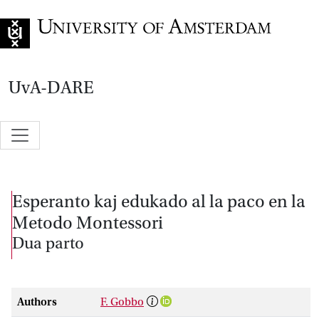
Go to home page
UvA-DARE
Esperanto kaj edukado al la paco en la
Metodo Montessori
Dua parto
Authors
F. Gobbo