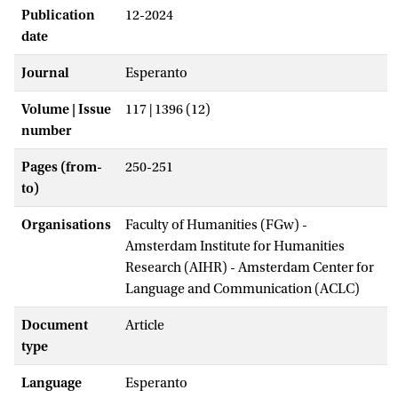
Publication
12-2024
date
Journal
Esperanto
Volume | Issue
117 | 1396 (12)
number
Pages (from-
250-251
to)
Organisations
Faculty of Humanities (FGw) -
Amsterdam Institute for Humanities
Research (AIHR) - Amsterdam Center for
Language and Communication (ACLC)
Document
Article
type
Language
Esperanto