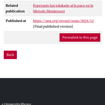
Related
Esperanto kaj edukado al la paco en la
publication
Metodo Montessori
Published at
https://uea.org/revuoj/sono/2024/12
(Final published version)
Permalink to this page
Back
University library