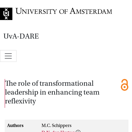
Go to home page
UvA-DARE
The role of transformational
leadership in enhancing team
reflexivity
Authors
M.C. Schippers