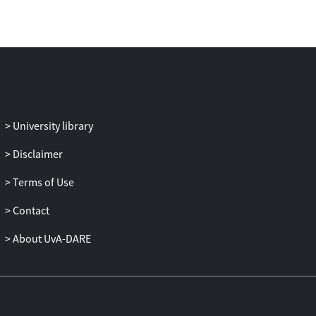
reflexivity and leadership, while external
managers rated team performance. We
hypothesized and tested a mediational
model proposing that transformational
leadership is related to the adoption of a
shared vision by the team. This in turn
relates to team reflexivity, which leads to
University library
higher team performance. Results
support this model.
Disclaimer
Terms of Use
Contact
About UvA-DARE