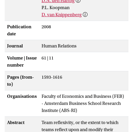
D.N. den Hartog
P.L. Koopman
D. van Knippenberg
Publication
2008
date
Journal
Human Relations
Volume | Issue
61 | 11
number
Pages (from-
1593-1616
to)
Organisations
Faculty of Economics and Business (FEB)
- Amsterdam Business School Research
Institute (ABS-RI)
Abstract
Team reflexivity, or the extent to which
teams reflect upon and modify their