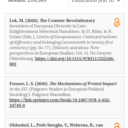
Lok, M.
(2026).
The Counter-Revolutionary
Invention of European Diversity in Late-
Enlightenment Historical Narratives
. In D. Birke, & N.
Grüne (Eds.),
Limits of Europeanness: Contested notions
of difference and belonging (seventeenth to twenty-first
centuries)
(pp. 56-77). (History and ideas: New
perspectives in European Studies; Vol. 5). De Gruyter
Oldenbourg.
https://doi.org/10.1515/9783111522166-
003
Fenner, L. S.
(2026).
The Mechanisms of Protest Impact
in the EU
. (Palgrave Studies in European Political
Sociology). Palgrave Macmillan.
https://link.springer.com/book/10.1007/978-3-032-
24749-0
Oldenhof, L., Petit-Steeghs, V., Wehrens, R.
, van