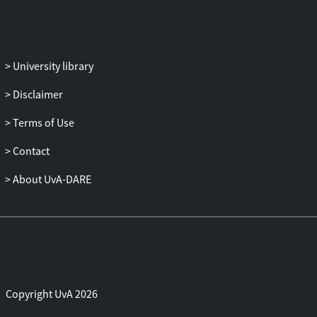
University library
Disclaimer
Terms of Use
Contact
About UvA-DARE
Copyright UvA 2026