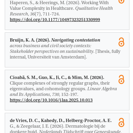
Haperen, S.
, & Heerings, M. (2026).
Working With
Value Complexity in Healthcare
.
Qualitative Health
Research
,
36
(7), 711-724.
https://doi.org/10.1177/10497323251330999
Bruijn, K. A. (2026).
Navigating contestation
across business and civil society contexts:
Stakeholder perspectives on sustainability
. [Thesis, fully
internal, Universiteit van Amsterdam].
Cioabă, S. M.
, Guo, K.
, Ji, C., & Mim, M. (2026).
Clique complexes of strongly regular graphs, their
eigenvalues, and cohomology groups
.
Linear Algebra
and Its Applications
,
730
, 152-197.
https://doi.org/10.1016/j.laa.2025.10.013
de Vries, D. C., Kahedy, D.
, Helberg-Proctor, A. E.
G.
, & Zeegelaar, J. E. (2026).
Dermatologie bij de
donkere huid
.
Nederlands Tijdschrift voor Geneeskunde
,