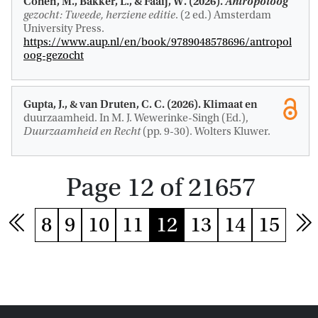
Cohen, M.
, Bakker, L.
, & Faaij, W. (2026).
Antropoloog
gezocht: Tweede, herziene editie
. (2 ed.) Amsterdam
University Press.
https://www.aup.nl/en/book/9789048578696/antropol
oog-gezocht
Gupta, J.
, & van Druten, C. C. (2026).
Klimaat en
duurzaamheid
. In M. J. Wewerinke-Singh (Ed.),
Duurzaamheid en Recht
(pp. 9-30). Wolters Kluwer.
Page 12 of 21657
8
9
10
11
12
13
14
15