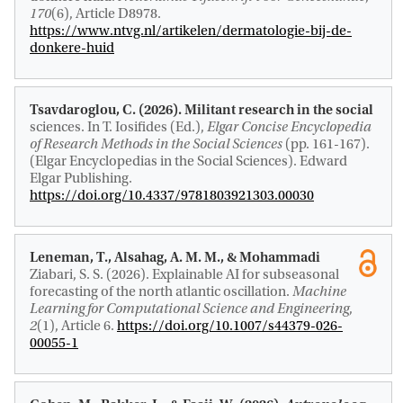
170
(6), Article D8978.
https://www.ntvg.nl/artikelen/dermatologie-bij-de-
donkere-huid
Tsavdaroglou, C. (2026).
Militant research in the social
sciences
. In T. Iosifides (Ed.),
Elgar Concise Encyclopedia
of Research Methods in the Social Sciences
(pp. 161-167).
(Elgar Encyclopedias in the Social Sciences). Edward
Elgar Publishing.
https://doi.org/10.4337/9781803921303.00030
Leneman, T.
, Alsahag, A. M. M.
, & Mohammadi
Ziabari, S. S.
(2026).
Explainable AI for subseasonal
forecasting of the north atlantic oscillation
.
Machine
Learning for Computational Science and Engineering
,
2
(1), Article 6.
https://doi.org/10.1007/s44379-026-
00055-1