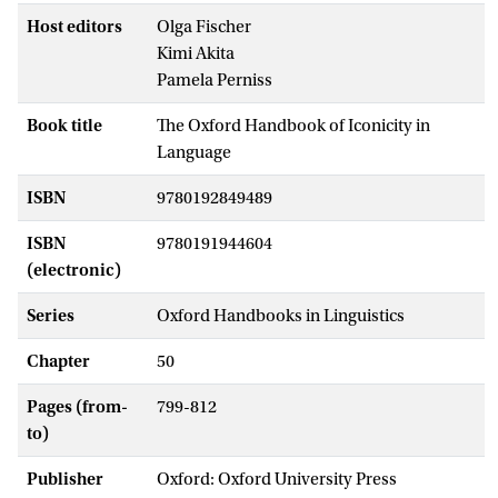
Host editors
Olga Fischer
Kimi Akita
Pamela Perniss
Book title
The Oxford Handbook of Iconicity in
Language
ISBN
9780192849489
ISBN
9780191944604
(electronic)
Series
Oxford Handbooks in Linguistics
Chapter
50
Pages (from-
799-812
to)
Publisher
Oxford: Oxford University Press