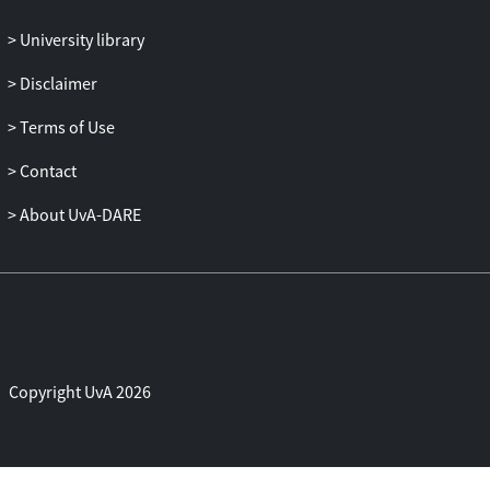
University library
Disclaimer
Terms of Use
Contact
About UvA-DARE
Copyright UvA 2026