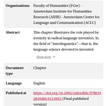
Organisations
Faculty of Humanities (FGw) -
Amsterdam Institute for Humanities
Research (AIHR) - Amsterdam Center for
Language and Communication (ACLC)
Abstract
This chapter illustrates the role played by
iconicity in radical language invention. In
the field of “interlinguistics”—that is, the
language science devoted to invented
languages (used for communication, like
Show more
Esperanto, as well as artistic expression,
like Dothraki)—there is no systematic
Document
Chapter
study devoted to the subject. It is
type
important to pay attention to this topic
Language
English
because the process of language invention
immediately faces the problem of
Published at
https://doi.org/10.1093/oxfordhb/978019
iconicity, both at the level of images (e.g.
2849489.013.0051
(Final published
onomatopoeia and sound symbolism)
version)