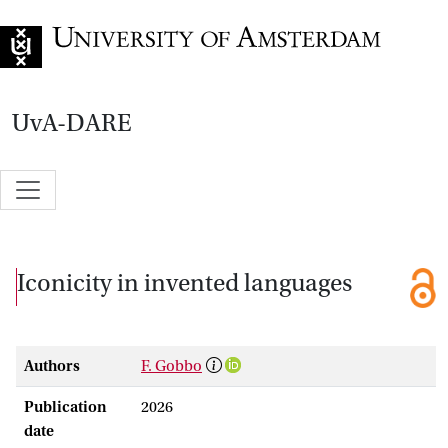
Go to home page
UvA-DARE
Iconicity in invented languages
Authors
F. Gobbo
Publication
2026
date