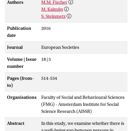
Authors
M.M. Fischer
M. Kalmijn
S. Steinmetz
Publication
2016
date
Journal
European Societies
Volume | Issue
18 | 5
number
Pages (from-
514-534
to)
Organisations
Faculty of Social and Behavioural Sciences
(FMG) - Amsterdam Institute for Social
Science Research (AISSR)
Abstract
In this study, we examine whether there is
a well-being gap between persons in