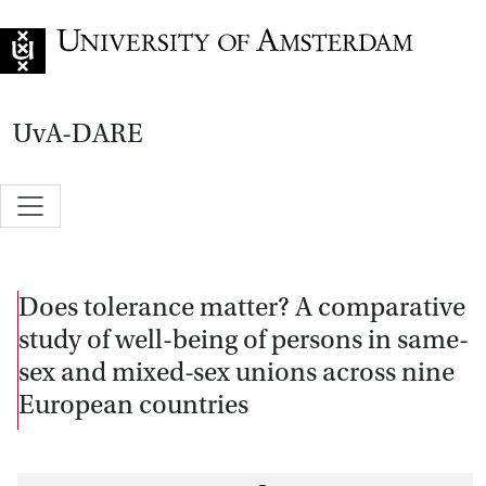
Go to home page
UvA-DARE
Does tolerance matter? A comparative
study of well-being of persons in same-
sex and mixed-sex unions across nine
European countries