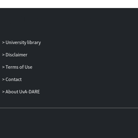
being gap than the legal dimension. In line
with our hypotheses, findings also show
that men in same-sex couples are more
affected by differences in the informal
institutional context than women in same-
sex couples. For depressive feelings, no
University library
significant joint effect of union type for
either measure of tolerance was found.
Disclaimer
Overall, we demonstrate the theoretical
Terms of Use
usefulness of treating tolerance at the
contextual level as a predictor of well-
Contact
being by empirically testing the link
between tolerance and well-being. We
About UvA-DARE
suggest considering intolerance also as a
social problem on the country level, which
is distinct from intolerance on the
interpersonal level.