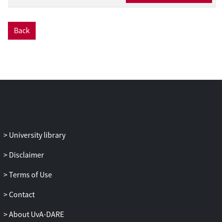
Back
University library
Disclaimer
Terms of Use
Contact
About UvA-DARE