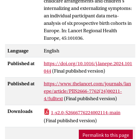
childcare arrangements and children's
internalizing and externalizing symptoms:
an individual participant data meta-
analysis of six prospective birth cohorts in
Europe. In: Lancet Regional Health
Europe, 45:101036.
Language
English
Published at
https://doi.org/10.1016/j.lanepe.2024.101
044
(Final published version)
Published at
https://www.thelancet.com/journals/lan
epe/article/PIIS2666-7762(24)00211-
4/fulltext
(Final published version)
Downloads
1-s2.0-S2666776224002114-main
(Final published version)
Permalink to this page