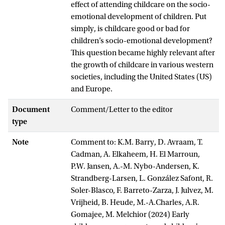
effect of attending childcare on the socio-
emotional development of children. Put
simply, is childcare good or bad for
children’s socio-emotional development?
This question became highly relevant after
the growth of childcare in various western
societies, including the United States (US)
and Europe.
Document
Comment/Letter to the editor
type
Note
Comment to: K.M. Barry, D. Avraam, T.
Cadman, A. Elkaheem, H. El Marroun,
P.W. Jansen, A.-M. Nybo-Andersen, K.
Strandberg-Larsen, L. González Safont, R.
Soler-Blasco, F. Barreto-Zarza, J. Julvez, M.
Vrijheid, B. Heude, M.-A.Charles, A.R.
Gomajee, M. Melchior (2024) Early