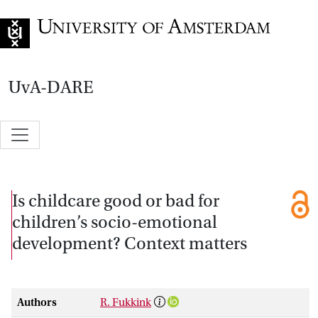
Go to home page
UvA-DARE
Is childcare good or bad for
children’s socio-emotional
development? Context matters
Authors
R. Fukkink