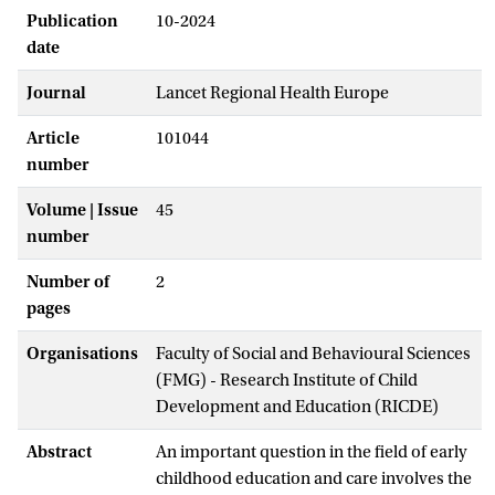
Publication
10-2024
date
Journal
Lancet Regional Health Europe
Article
101044
number
Volume | Issue
45
number
Number of
2
pages
Organisations
Faculty of Social and Behavioural Sciences
(FMG) - Research Institute of Child
Development and Education (RICDE)
Abstract
An important question in the field of early
childhood education and care involves the