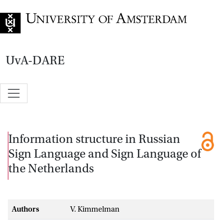
Go to home page
UvA-DARE
Information structure in Russian
Sign Language and Sign Language of
the Netherlands
Authors
V. Kimmelman