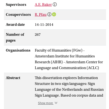
Supervisors
A.E. Baker
Cosupervisors
R. Pfau
Award date
14-11-2014
Number of
267
pages
Organisations
Faculty of Humanities (FGw) -
Amsterdam Institute for Humanities
Research (AIHR) - Amsterdam Center for
Language and Communication (ACLC)
Abstract
This dissertation explores Information
Structure in two sign languages: Sign
Language of the Netherlands and Russian
Sign Language. Based on corpus data and
elicitation tasks we show how topic and
Show more
focus are expressed in these languages. In