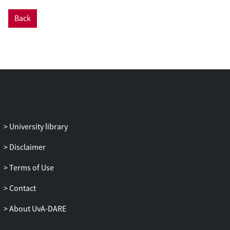
some of which are related to topicality.
Back
We discuss the similarities and differences
between the languages in the domain of
Information Structure, as well as
typological implications of our findings. In
addition, we assess the effects of the
visual modality on expression of
Information Structure.
University library
Disclaimer
Terms of Use
Contact
About UvA-DARE