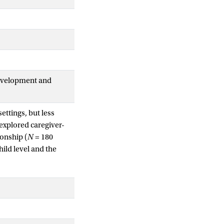
Development and
ettings, but less
 explored caregiver-
ionship (
N
= 180
hild level and the
s and children
lyses revealed that a
closeness: levels
dicated the highest
n female-girl dyads.