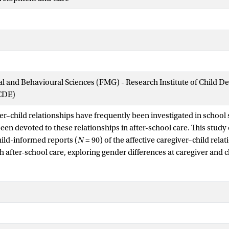
ial and Behavioural Sciences (FMG) - Research Institute of Child 
CDE)
er–child relationships have frequently been investigated in school s
een devoted to these relationships in after-school care. This study
hild-informed reports (
N
= 90) of the affective caregiver–child relat
 after-school care, exploring gender differences at caregiver and c
ith a gender match between children and caregivers. The caregiver
vely high levels of closeness and relatively low level of conflict and
onomy support, irrespective of gender. Multilevel regression ana
etween child and caregiver was associated with teacher-reported 
n female-girl dyads and lowest in male-boy dyads. Further, boys in
nomy in male-boy dyads, whereas girls indicated the lowest levels i