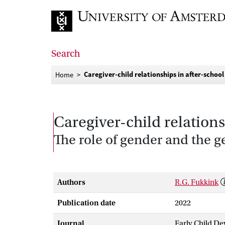
Go to home page
Search
Caregiver-child relationships in after-school
Home
Caregiver-child relations
The role of gender and the 
Authors
R.G. Fukkink
Publication date
2022
Journal
Early Child D