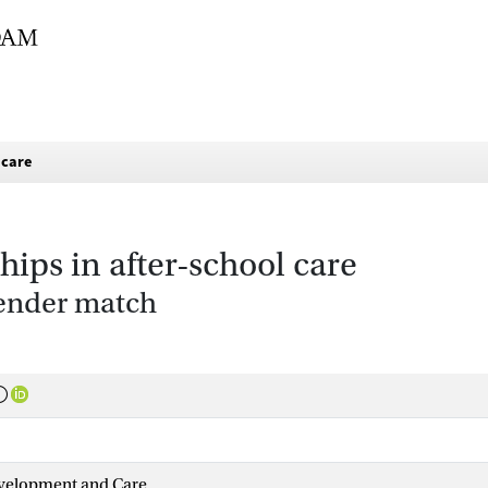
 care
hips in after-school care
gender match
evelopment and Care