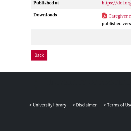
Published at
https://doi.o
Masculinity of
predicted care
Downloads
Caregiver c
published vers
Back
University library
Disclaimer
Terms of Us