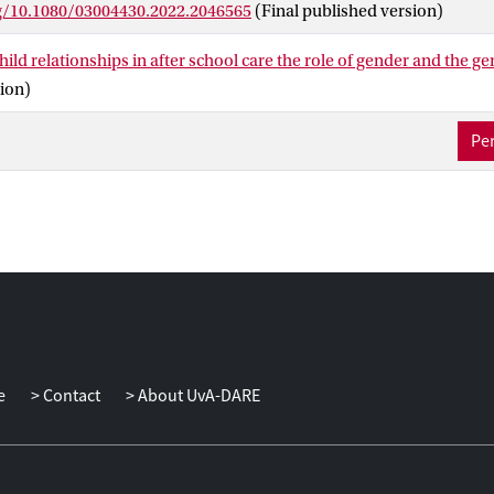
rg/10.1080/03004430.2022.2046565
(Final published version)
 staff was associated with more child-reported autonomy support,
giver-reported closeness in the relationship.
hild relationships in after school care the role of gender and the 
ion)
Per
e
Contact
About UvA-DARE