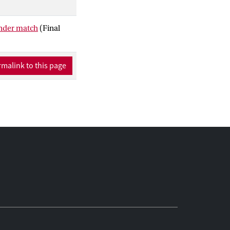
 whereas femininity
gender match
(Final
malink to this page