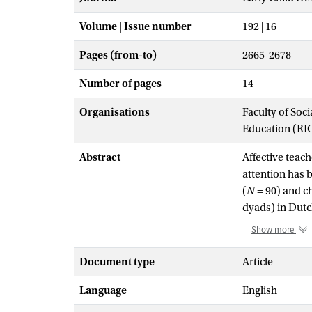
Volume | Issue number
192 | 16
Pages (from-to)
2665-2678
Number of pages
14
Organisations
Faculty of Soc
Education (RI
Abstract
Affective teach
attention has b
(
N
= 90) and c
dyads) in Dutch
relationship w
Show more
reported relati
dependency/aut
Document type
Article
gender match b
Language
English
were highest i
levels of auto