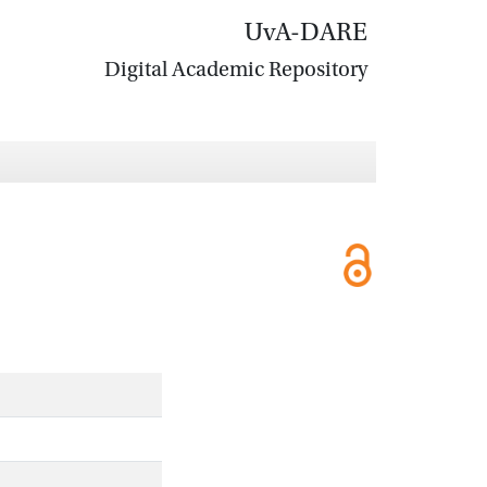
UvA-DARE
Digital Academic Repository