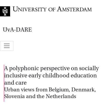
Go to home page
UvA-DARE
A polyphonic perspective on socially
inclusive early childhood education
and care
Urban views from Belgium, Denmark,
Slovenia and the Netherlands