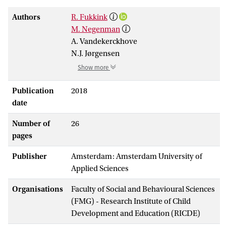
Authors
R. Fukkink
M. Negenman
A. Vandekerckhove
N.J. Jørgensen
Show more
Publication
2018
date
Number of
26
pages
Publisher
Amsterdam: Amsterdam University of
Applied Sciences
Organisations
Faculty of Social and Behavioural Sciences
(FMG) - Research Institute of Child
Development and Education (RICDE)