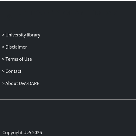
University library
Disclaimer
Terms of Use
Contact
About UvA-DARE
Copyright UvA 2026