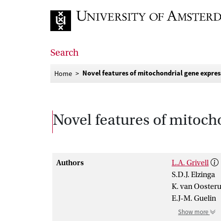
Go to home page
Search
Novel features of mitochondrial gene expres
Home
Novel features of mitoch
Authors
L.A. Grivell
S.D.J. Elzinga
K. van Ooster
E.J-M. Guelin
Show more