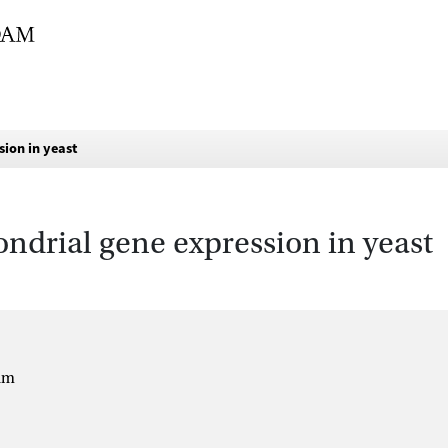
sion in yeast
ondrial gene expression in yeast
um