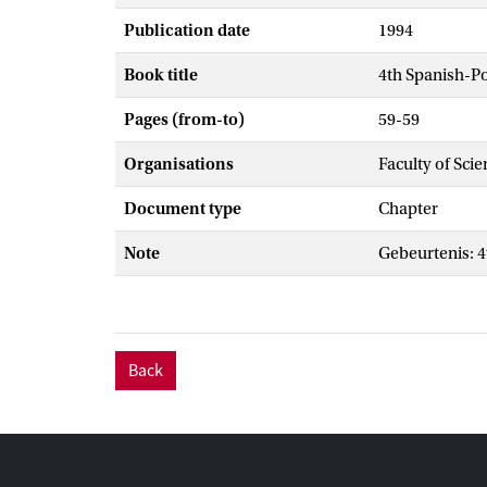
Publication date
1994
Book title
4th Spanish-P
Pages (from-to)
59-59
Organisations
Faculty of Sci
Document type
Chapter
Note
Gebeurtenis: 
Back