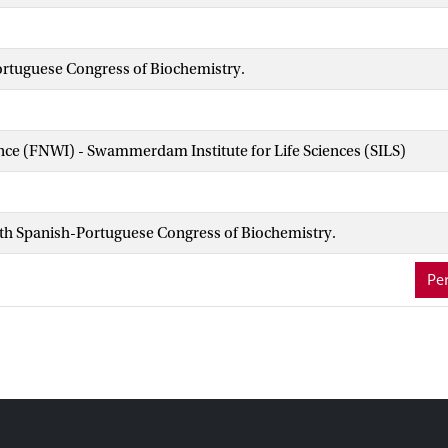
ortuguese Congress of Biochemistry.
ence (FNWI) - Swammerdam Institute for Life Sciences (SILS)
4th Spanish-Portuguese Congress of Biochemistry.
Per