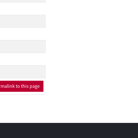
malink to this page