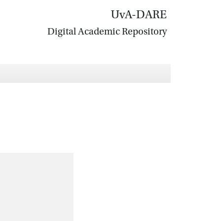
UvA-DARE
Digital Academic Repository