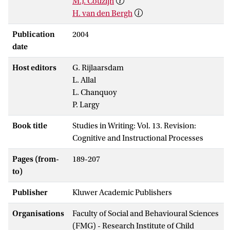
M.J. Couzijn
H. van den Bergh
Publication
2004
date
Host editors
G. Rijlaarsdam
L. Allal
L. Chanquoy
P. Largy
Book title
Studies in Writing: Vol. 13. Revision:
Cognitive and Instructional Processes
Pages (from-
189-207
to)
Publisher
Kluwer Academic Publishers
Organisations
Faculty of Social and Behavioural Sciences
(FMG) - Research Institute of Child