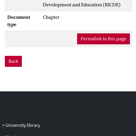
Development and Education (RICDE)
Document
Chapter
type
Permalink to this page
Back
University library