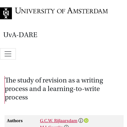
Go to home page
UvA-DARE
The study of revision as a writing
process and a learning-to-write
process
Authors
G.C.W. Rijlaarsdam