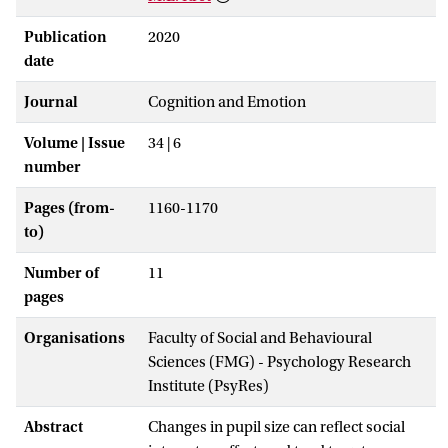
Publication
2020
date
Journal
Cognition and Emotion
Volume | Issue
34 | 6
number
Pages (from-
1160-1170
to)
Number of
11
pages
Organisations
Faculty of Social and Behavioural
Sciences (FMG) - Psychology Research
Institute (PsyRes)
Abstract
Changes in pupil size can reflect social