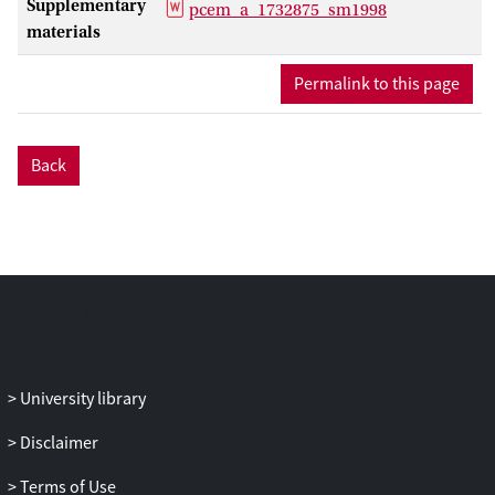
Supplementary
pcem_a_1732875_sm1998
in a new sample of infants (
n
= 55, 12-
materials
month-olds) and parents (
n
= 64), and
further showed that the pupil mimicry
Permalink to this page
response was not significantly
modulated by the race of the observed
partner neither in infants nor in parents.
Back
We conclude that pupil mimicry is an
ancient bonding mechanism that helps to
connect people.
University library
Disclaimer
Terms of Use