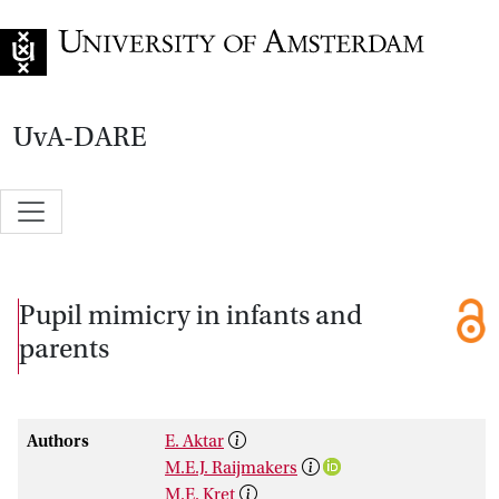
Go to home page
UvA-DARE
Pupil mimicry in infants and
parents
Authors
E. Aktar
M.E.J. Raijmakers
M.E. Kret