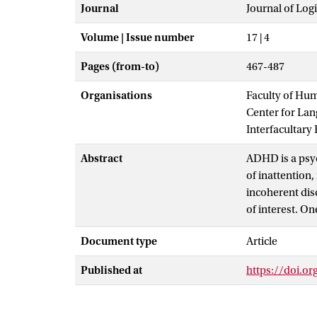
Journal
Journal of Log
Volume | Issue number
17 | 4
Pages (from-to)
467-487
Organisations
Faculty of Hu
Center for La
Interfacultary
Abstract
ADHD is a psyc
of inattention
incoherent dis
of interest. O
deficiencies o
Document type
Article
postulated in
specific devia
Published at
https://doi.o
experiment cor