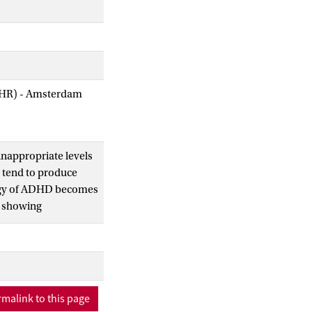
AIHR) - Amsterdam
inappropriate levels
D tend to produce
ology of ADHD becomes
, showing
discourse coherence
 we predicted
report on an
malink to this page