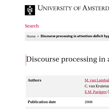
Go to home page
Search
Discourse processing in attention-deficit h
Home
Discourse processing in 
Authors
M. van Lamba
C. van Kruist
E.M. Parigger
Publication date
2008