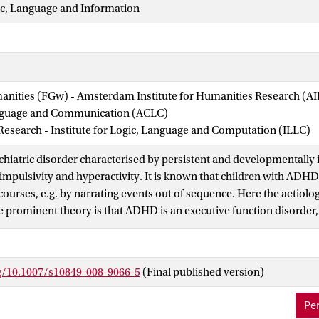
ic, Language and Information
manities (FGw) - Amsterdam Institute for Humanities Research (
nguage and Communication (ACLC)
 Research - Institute for Logic, Language and Computation (ILLC)
hiatric disorder characterised by persistent and developmentally 
, impulsivity and hyperactivity. It is known that children with ADH
courses, e.g. by narrating events out of sequence. Here the aeti
ne prominent theory is that ADHD is an executive function disorder
f planning. Given the close link between planning, verb tense and 
 van Lambalgen and Hamm (The proper treatment of events, 2004),
tions in the verb tenses produced by children with ADHD. Here we 
rg/10.1007/s10849-008-9066-5
(Final published version)
roborating these predictions.
Per