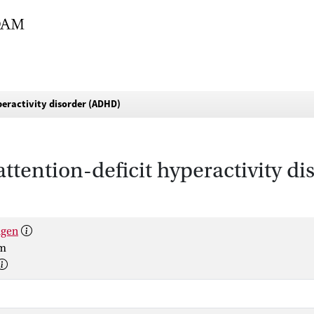
yperactivity disorder (ADHD)
attention-deficit hyperactivity 
lgen
um