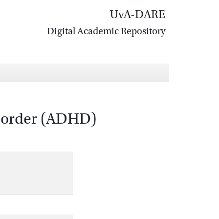
UvA-DARE
Digital Academic Repository
disorder (ADHD)