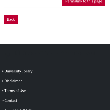
Permalink to this page
time, and that self-con dence was
positively affected by com- bining
information gap tasks with interactional
Back
strategies instruction. In addition,
regression analyses revealed that
development in learners’ WTC and
enjoyment did not have predictive value
for achieve- ment in EFL oral interaction,
but that development in self-con dence
did explain achievement in EFL oral
interaction in trained interactional
contexts.
University library
Disclaimer
Terms of Use
Contact