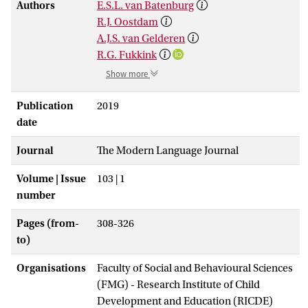
Authors
E.S.L. van Batenburg
R.J. Oostdam
A.J.S. van Gelderen
R.G. Fukkink
Show more
Publication
2019
date
Journal
The Modern Language Journal
Volume | Issue
103 | 1
number
Pages (from-
308-326
to)
Organisations
Faculty of Social and Behavioural Sciences
(FMG) - Research Institute of Child
Development and Education (RICDE)