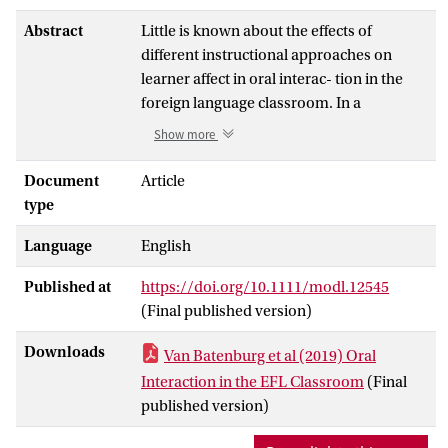
Abstract
Little is known about the effects of
different instructional approaches on
learner affect in oral interac- tion in the
foreign language classroom. In a
randomized experiment with Dutch pre-
Show more
vocational learners (
N
= 147), we
evaluated the effects of 3 newly developed
Document
Article
instructional programs for English as a
type
foreign language (EFL). These programs
Language
English
differed in instructional focus (form-
focused vs. interaction strategies-
Published at
https://doi.org/10.1111/modl.12545
oriented) and type of task (pre-scripted
(Final published version)
language tasks vs. information gap tasks).
Multilevel analyses re- vealed that
Downloads
Van Batenburg et al (2019) Oral
learners’ enjoyment of EFL oral
Interaction in the EFL Classroom
(Final
interaction was not affected by
published version)
instruction, that willingness to
communicate (WTC) decreased over