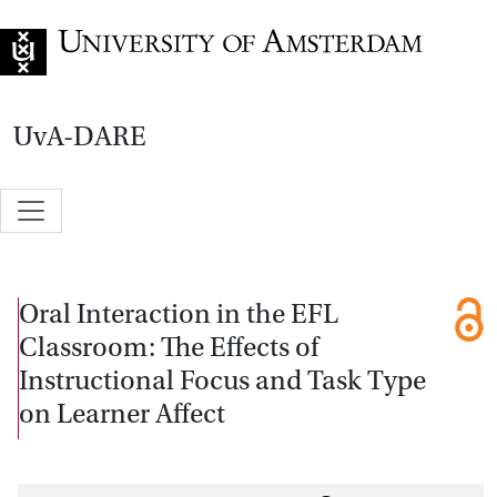
Go to home page
UvA-DARE
Oral Interaction in the EFL
Classroom: The Effects of
Instructional Focus and Task Type
on Learner Affect