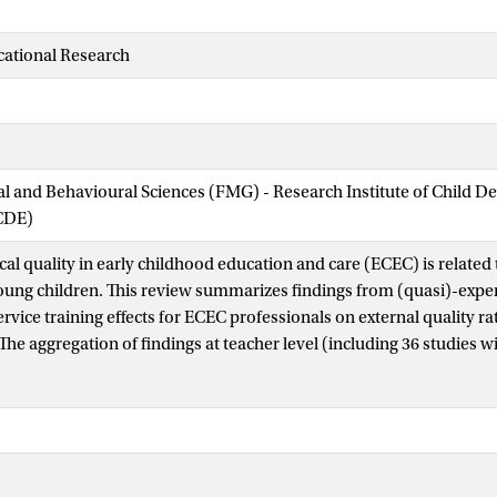
cational Research
ial and Behavioural Sciences (FMG) - Research Institute of Child 
CDE)
al quality in early childhood education and care (ECEC) is relate
ung children. This review summarizes findings from (quasi)-exper
rvice training effects for ECEC professionals on external quality ra
he aggregation of findings at teacher level (including 36 studies w
um in-service training effect on process quality (effect size [ES] = 0
more, a subset of nine studies (including 486 teachers and 4,504 ch
uality ratings and child development were analyzed, and they showe
 = 0.14; SE = 0.02, p < .001) and a medium effect at the correspondi
1, p < .001). Variance in effect sizes at child level was significantly r