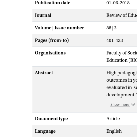
Publication date
01-06-2018
Journal
Review of Edu
Volume | Issue number
88 | 3
Pages (from-to)
401-433
Organisations
Faculty of Soc
Education (RI
Abstract
High pedagogic
outcomes in yo
evaluated in-se
development. T
revealed a medi
Show more
.001). Further
data on both q
Document type
Article
child level (ES
Language
English
= 0.45, SE = 0.1