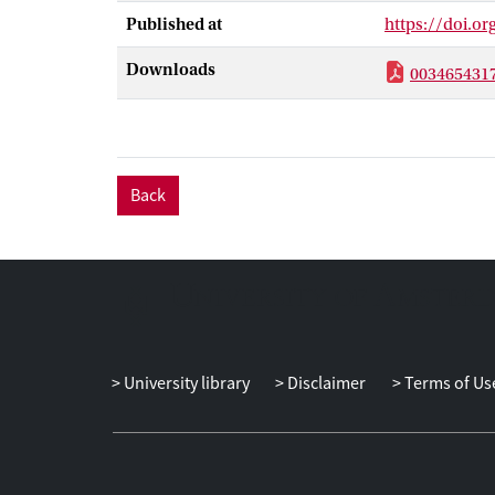
effects on qua
Published at
https://doi.o
mechanism to a
Downloads
003465431
Back
University library
Disclaimer
Terms of Us