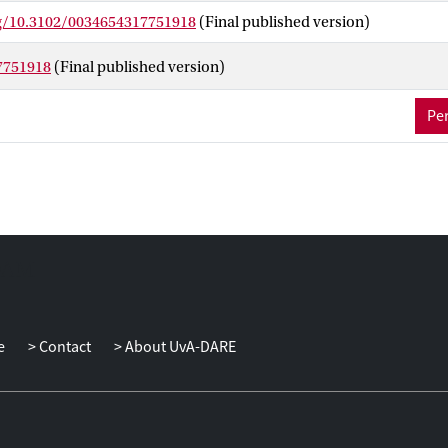
lity ratings (53% explained variance). The results show that quality
rg/10.3102/0034654317751918
(Final published version)
ccelerate the development of young children.
7751918
(Final published version)
Per
e
Contact
About UvA-DARE