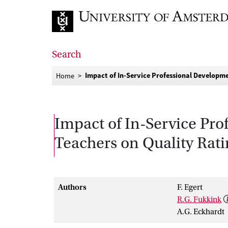
Go to home page
Search
Impact of In-Service Professional Developm
Home
Impact of In-Service Pr
Teachers on Quality Rat
Authors
F. Egert
R.G. Fukkink
A.G. Eckhardt