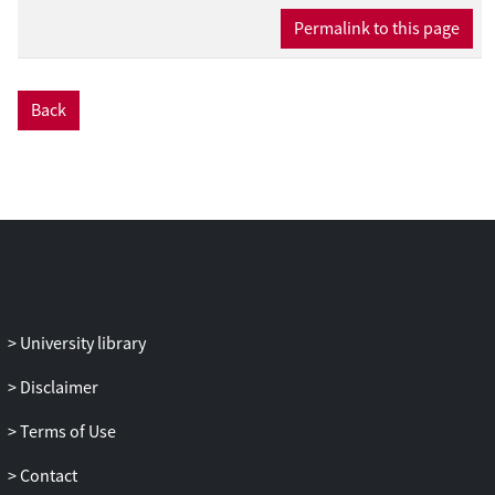
Permalink to this page
Back
University library
Disclaimer
Terms of Use
Contact