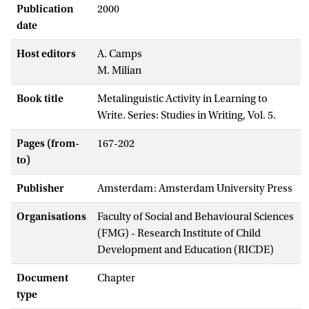
Publication
2000
date
Host editors
A. Camps
M. Milian
Book title
Metalinguistic Activity in Learning to
Write. Series: Studies in Writing, Vol. 5.
Pages (from-
167-202
to)
Publisher
Amsterdam: Amsterdam University Press
Organisations
Faculty of Social and Behavioural Sciences
(FMG) - Research Institute of Child
Development and Education (RICDE)
Document
Chapter
type