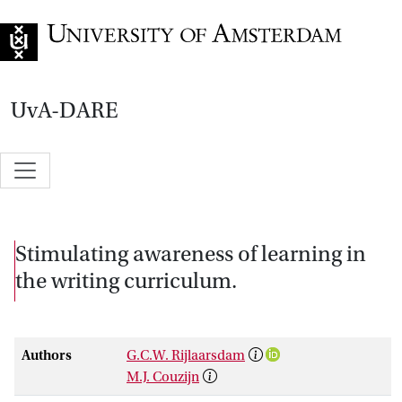
Go to home page
UvA-DARE
Stimulating awareness of learning in
the writing curriculum.
Authors
G.C.W. Rijlaarsdam
M.J. Couzijn