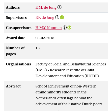
Authors
E.M. de Jong
Supervisors
P.F. de Jong
Cosupervisors
H.M.Y. Koomen
Award date
06-02-2018
Number of
156
pages
Organisations
Faculty of Social and Behavioural Sciences
(FMG) - Research Institute of Child
Development and Education (RICDE)
Abstract
School achievement of non-Western
ethnic minority students in the
Netherlands often lags behind the
achievement of their native Dutch peers.
Non-Western ethnic minority students