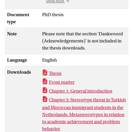
Show more
also often seem to show relatively more
problematic behavior. In this dissertation,
Document
PhD thesis
two possible explanations for these
type
differences in school adjustment (i.e.,
Note
Please note that the section ‘Dankwoord
academic performance and problem
(Acknowledgements)’ is not included in
behavior) were examined. Both of these
the thesis downloads.
explanations were focused on affect
regulation processes in the classroom.
Language
English
The studies took place among first year
prevocational students and sixth grade
Downloads
Thesis
students. In the first part of this
Front matter
dissertation (Chapters 2 and 3), the focus
was on examining associations between
Chapter 1: General introduction
negative stereotypes (i.e., stereotype
Chapter 2: Stereotype threat in Turkish
threat) and the school performance and
and Moroccan immigrant students in the
behavior of ethnic minority students in
Netherlands: Metastereotypes in relation
the Netherlands. An intervention aimed at
to academic achievement and problem
making students more resilient against
behavior