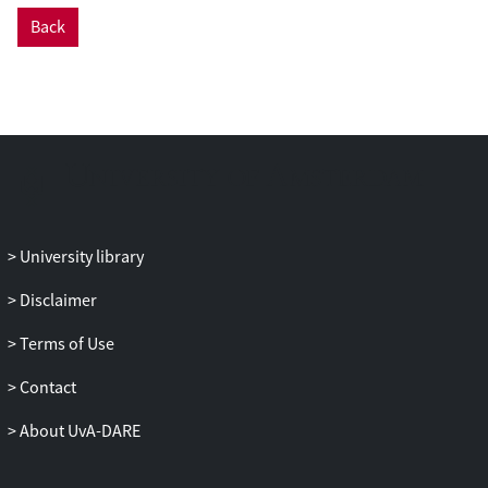
Back
University library
Disclaimer
Terms of Use
Contact
About UvA-DARE