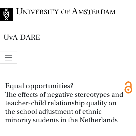
Go to home page
UvA-DARE
Equal opportunities?
The effects of negative stereotypes and
teacher-child relationship quality on
the school adjustment of ethnic
minority students in the Netherlands