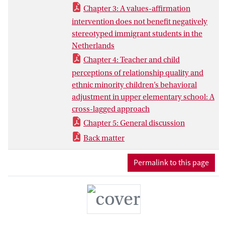
stereotype threat was tested (Chapter 3).
Chapter 3: A values-affirmation
In the second part of this dissertation, it
intervention does not benefit negatively
was examined how the affective quality of
stereotyped immigrant students in the
the teacher-child relationship was
Netherlands
associated with the behavioral
Chapter 4: Teacher and child
adjustment of ethnic minority students in
perceptions of relationship quality and
the Netherlands (Chapter 4).
ethnic minority children’s behavioral
adjustment in upper elementary school: A
cross-lagged approach
Chapter 5: General discussion
Back matter
Permalink to this page