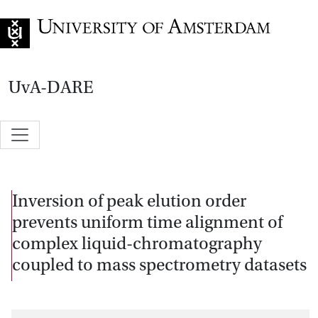
Go to home page
UvA-DARE
Inversion of peak elution order
prevents uniform time alignment of
complex liquid-chromatography
coupled to mass spectrometry datasets