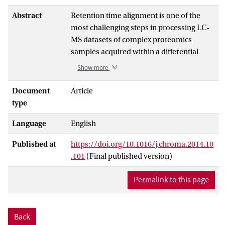
Abstract
Retention time alignment is one of the
most challenging steps in processing LC-
MS datasets of complex proteomics
samples acquired within a differential
profiling study. A large number of time
Show more
alignment methods have been developed
for accurate pre-processing of such
Document
Article
datasets. These methods generally
type
assume that common compounds elute in
Language
English
the same order but they do not test
whether this assumption holds. If this
Published at
https://doi.org/10.1016/j.chroma.2014.10
assumption is not valid, alignments based
.101
(Final published version)
on a monotonic retention time function
will lose accuracy for peaks that depart
Permalink to this page
from the expected order of the retention
time correspondence function. To address
this issue, we propose a quality control
Back
method that assesses if a pair of complex