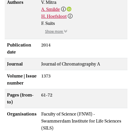
Authors
V. Mitra
A. Smilde
H. Hoefsloot
F. Suits
Show more
Publication
2014
date
Journal
Journal of Chromatography A
Volume | Issue
1373
number
Pages (from-
61-72
to)
Organisations
Faculty of Science (FNWI) -
Swammerdam Institute for Life Sciences
(SILS)