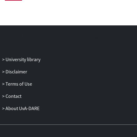
LC-MS datasets can be aligned with the
same alignment performance based on
statistical tests before correcting retention
time shifts. The algorithm first confirms
the presence of an adequate number of
common peaks (>∼100 accurately
matched peak pairs), then determines if
the probability for a conserved elution
University library
order of those common peaks is
sufficiently high (>0.01) and finally
Disclaimer
performs retention time alignment of two
Terms of Use
LC-MS chromatograms. This procedure
was applied to LC-MS and LC-MS/MS
Contact
datasets from two different inter-
laboratory proteomics studies showing
About UvA-DARE
that a large number of common peaks in
chromatograms acquired by different
laboratories change elution order with
considerable retention time differences.