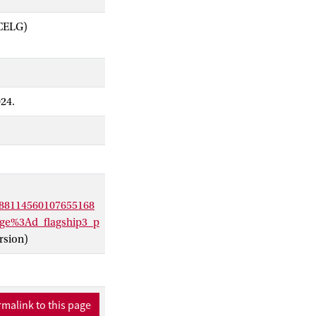
ACELG)
024.
88114560107655168
e%3Ad_flagship3_p
rsion)
malink to this page