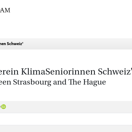
nnen Schweiz'
Verein KlimaSeniorinnen Schweiz
een Strasbourg and The Hague