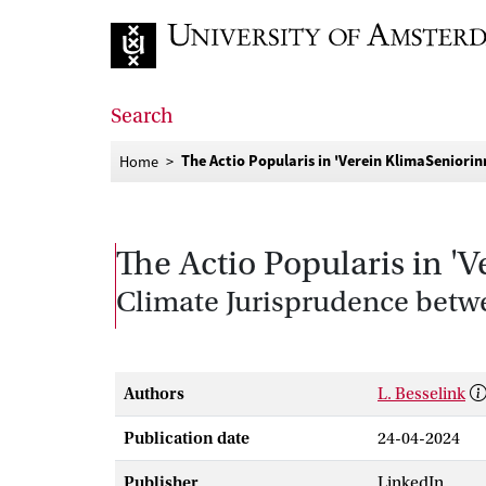
Go to home page
Search
The Actio Popularis in 'Verein KlimaSeniori
Home
The Actio Popularis in '
Climate Jurisprudence betw
Authors
L. Besselink
Publication date
24-04-2024
Publisher
LinkedIn