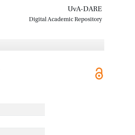
UvA-DARE
Digital Academic Repository
'