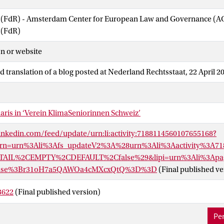
w (FdR) - Amsterdam Center for European Law and Governance (
 (FdR)
n or website
d translation of a blog posted at Nederland Rechtsstaat, 22 April 2
aris in ‘Verein KlimaSeniorinnen Schweiz’
inkedin.com/feed/update/urn:li:activity:7188114560107655168?
Urn=urn%3Ali%3Afs_updateV2%3A%28urn%3Ali%3Aactivity%3A71
AIL%2CEMPTY%2CDEFAULT%2Cfalse%29&lipi=urn%3Ali%3Apag
_base%3Br31oH7a5QAWOa4cMXcxQtQ%3D%3D
(Final published ve
3622
(Final published version)
Per