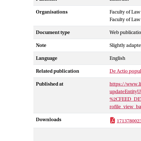
Organisations
Faculty of La
Faculty of Law
Document type
Web publicatio
Note
Slightly adapte
Language
English
Related publication
De Actio popul
Published at
https://www.l
updateEntity
%2CFEED_DET
rofile_view
Downloads
171378002