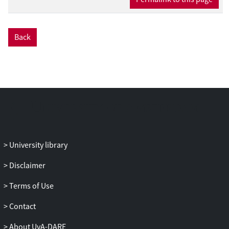
Back
University library
Disclaimer
Terms of Use
Contact
About UvA-DARE