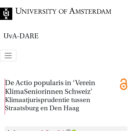
Go to home page
UvA-DARE
De Actio popularis in ‘Verein
KlimaSeniorinnen Schweiz’
Klimaatjurisprudentie tussen
Straatsburg en Den Haag