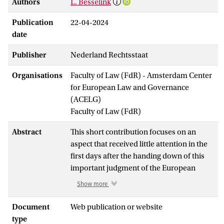
Authors
L. Besselink
Publication
22-04-2024
date
Publisher
Nederland Rechtsstaat
Organisations
Faculty of Law (FdR) - Amsterdam Center
for European Law and Governance
(ACELG)
Faculty of Law (FdR)
Abstract
This short contribution focuses on an
aspect that received little attention in the
first days after the handing down of this
important judgment of the European
Court of Human rights: the aspect of
Show more
access to justice. It highlights the paradox
of nearly unlimited access for legal
Document
Web publication or website
persons (think ngo's) and a very high
type