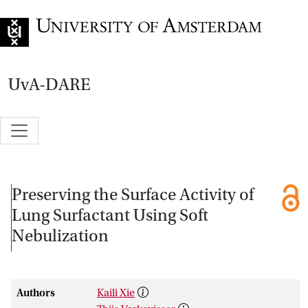
Go to home page
UvA-DARE
Preserving the Surface Activity of
Lung Surfactant Using Soft
Nebulization
Authors
Kaili Xie