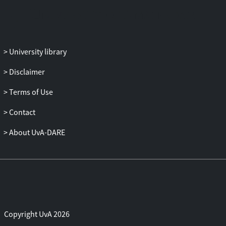
University library
Disclaimer
Terms of Use
Contact
About UvA-DARE
Copyright UvA 2026