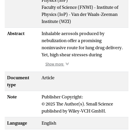
Physics (IoP)
Faculty of Science (FNWI) - Institute of
Physics (IoP) - Van der Waals-Zeeman
Institute (WZI)
Abstract
Inhalable aerosols produced by
nebulization offer a promising
noninvasive route for lung drug delivery.
Yet, high shear stresses during
nebulization are highly detrimental to
Show more
many complex biopharmaceuticals, such
as lung surfactants, leading to degradation
Document
Article
and further reducing their efficacy.
type
Herein, to mitigate this issue, a novel soft
Note
Publisher Copyright:
nebulization approach with low-energy
© 2025 The Author(s). Small Science
input is proposed. Results demonstrate
published by Wiley-VCH GmbH.
that the lung surfactant aerosolized by
soft nebulization undergoes minimal
Language
English
structural alteration and retains its good