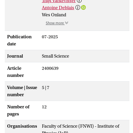
Thijs Varkevisser
Antoine Deblais
Wes Onland
Show more
Publication
07-2025
date
Journal
Small Science
Article
2400639
number
Volume | Issue
5 | 7
number
Number of
12
pages
Organisations
Faculty of Science (FNWI) - Institute of