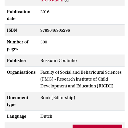
Publication
2016
date
ISBN
9789046905296
Number of
300
pages
Publisher
Bussum: Coutinho
Organisations
Faculty of Social and Behavioural Sciences
(FMG) - Research Institute of Child
Development and Education (RICDE)
Document
Book (Editorship)
type
Language
Dutch