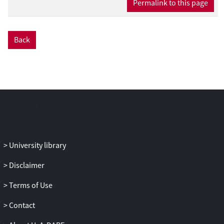
Permalink to this page
Back
University library
Disclaimer
Terms of Use
Contact