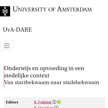
Go to home page
UvA-DARE
Onderwijs en opvoeding in een
stedelijke context
Van startbekwaam naar stadsbekwaam
Editors
R. Fukkink
R. Oostdam