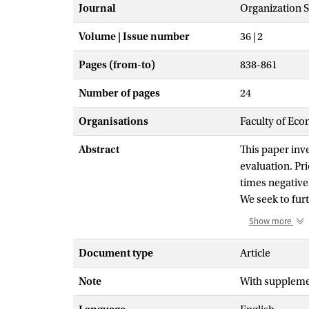
Journal
Organization 
Volume | Issue number
36 | 2
Pages (from-to)
838-861
Number of pages
24
Organisations
Faculty of Eco
Abstract
This paper inve
evaluation. Pr
times negativel
We seek to fur
organizations.
Show more
be asked to jus
assessment of a
Document type
Article
decisions and 
Note
With supplemen
in which accoun
on appeal. Firs