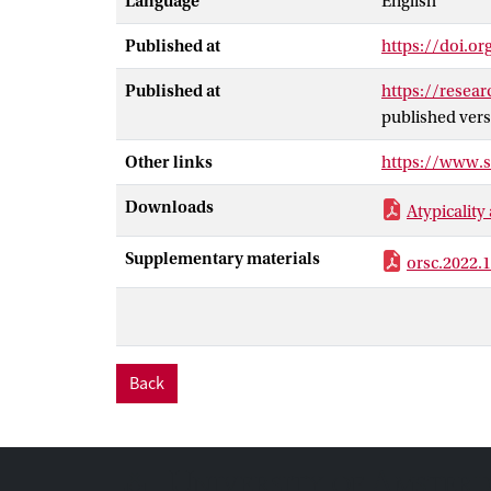
Language
English
accountability 
preferences of 
Published at
https://doi.or
preferences. W
atypicality wil
Published at
https://resea
audience that p
published vers
these predicati
Other links
https://www.
help to explai
plays a fundame
Downloads
Atypicality
Supplementary materials
orsc.2022.
Back