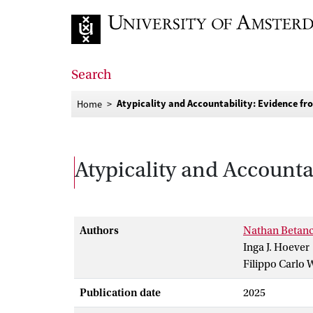
Go to home page
Search
Atypicality and Accountability: Evidence fr
Home
Atypicality and Accounta
Authors
Nathan Betanc
Inga J. Hoever
Filippo Carlo 
Publication date
2025