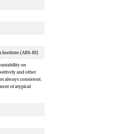
Institute (ABS-RI)
ountability on
sitively and other
not always consistent.
ment of atypical
ation that they may
luence the
ustifying their
e two different ways
ffect of atypicality
e propose that