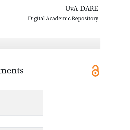
UvA-DARE
Digital Academic Repository
iments