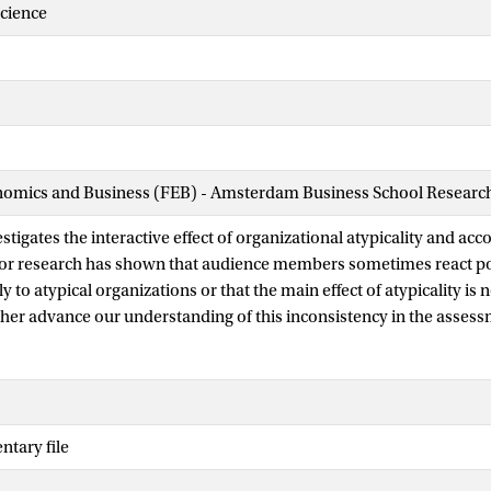
Science
nomics and Business (FEB) - Amsterdam Business School Research 
stigates the interactive effect of organizational atypicality and acc
ior research has shown that audience members sometimes react po
y to atypical organizations or that the main effect of atypicality is 
ther advance our understanding of this inconsistency in the assess
 To do so, we focus on accountability, defined as a person’s expect
tify their choices to others. We theorize that accountability will inf
typical organizations because it causes evaluators to think about j
considering what their audience will find acceptable. We investigat
tary file
tability, by making others’ social expectations salient, shapes the e
t, when the preferences of the evaluator’s audience are implicit, w