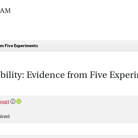
om Five Experiments
bility: Evidence from Five Exper
ourt
Wezel