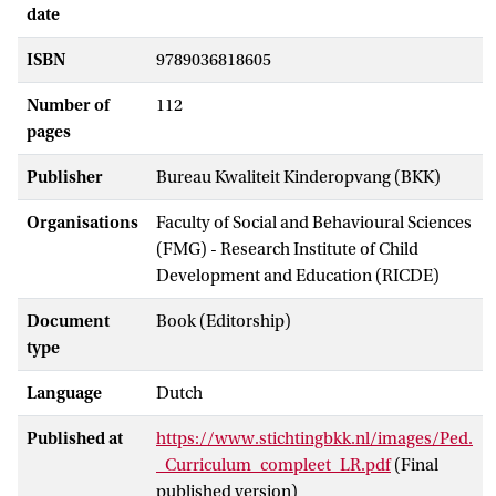
date
ISBN
9789036818605
Number of
112
pages
Publisher
Bureau Kwaliteit Kinderopvang (BKK)
Organisations
Faculty of Social and Behavioural Sciences
(FMG) - Research Institute of Child
Development and Education (RICDE)
Document
Book (Editorship)
type
Language
Dutch
Published at
https://www.stichtingbkk.nl/images/Ped.
_Curriculum_compleet_LR.pdf
(Final
published version)