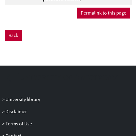
Permalink to this page
Back
University library
Disclaimer
Terms of Use
Contact