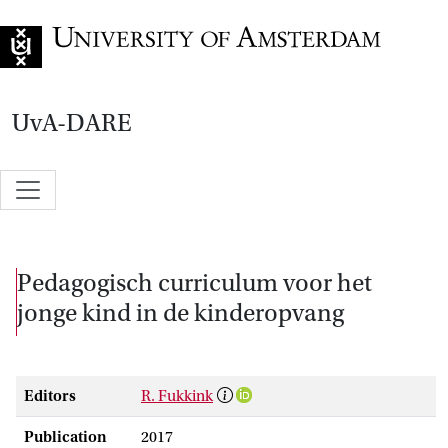
Go to home page
UvA-DARE
Pedagogisch curriculum voor het
jonge kind in de kinderopvang
Editors
R. Fukkink
Publication
2017