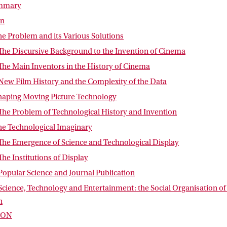
ummary
on
he Problem and its Various Solutions
 The Discursive Background to the Invention of Cinema
The Main Inventors in the History of Cinema
New Film History and the Complexity of the Data
Shaping Moving Picture Technology
The Problem of Technological History and Invention
he Technological Imaginary
 The Emergence of Science and Technological Display
The Institutions of Display
Popular Science and Journal Publication
Science, Technology and Entertainment: the Social Organisation of
n
ION