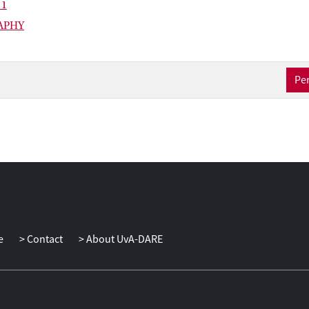
 1
APHY
Per
e
Contact
About UvA-DARE