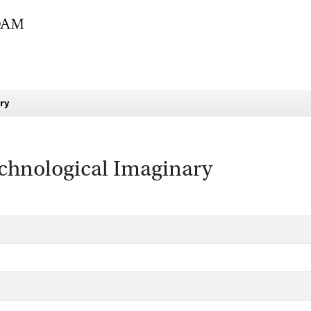
ary
chnological Imaginary