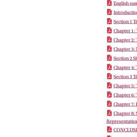
English s
Introducti
Section 1 T
Chapter 1:
Chapter 2: 
Chapter 3: 
Section 2 
Chapter 4: 
Section 3 T
Chapter 5:
Chapter 6: 
Chapter 7: 
Chapter 8: 
Representatio
CONCLUS