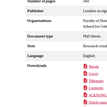
Number of pages
184
Publisher
Londen: in eig
Organisations
Faculty of Hu
School for Cul
Document type
PhD thesis
Note
Research cond
Language
English
Downloads
Thesis
Cover
Titlepage
Contents
ACKNOWL
Dutch summ