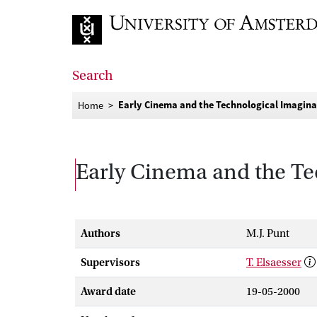
Go to home page
Search
Early Cinema and the Technological Imagin
Home
Early Cinema and the Te
Authors
M.J. Punt
Supervisors
T. Elsaesser
Award date
19-05-2000