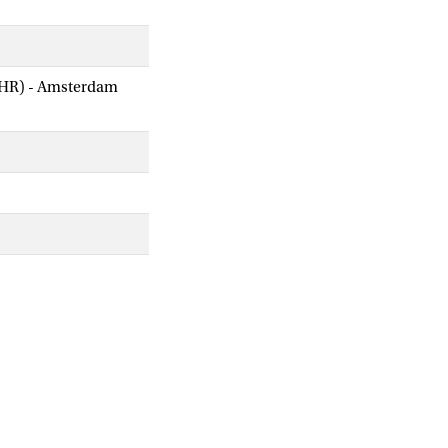
AIHR) - Amsterdam