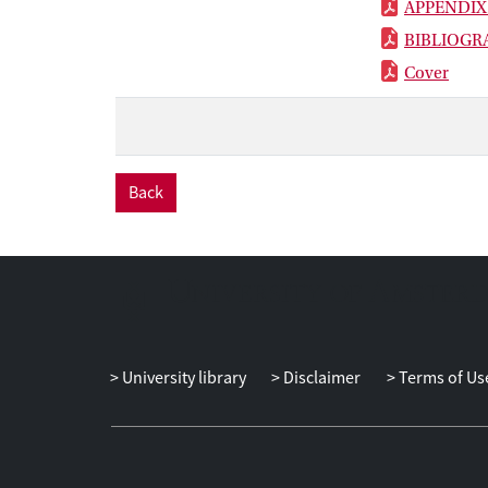
APPENDIX
BIBLIOGR
Cover
Back
University library
Disclaimer
Terms of Us