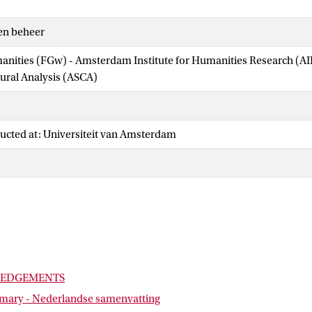
en beheer
manities (FGw) - Amsterdam Institute for Humanities Research (
tural Analysis (ASCA)
ucted at: Universiteit van Amsterdam
EDGEMENTS
ary - Nederlandse samenvatting