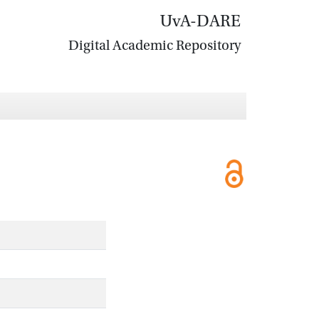
UvA-DARE
Digital Academic Repository