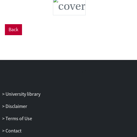
Back
University library
Disclaimer
Terms of Use
Contact