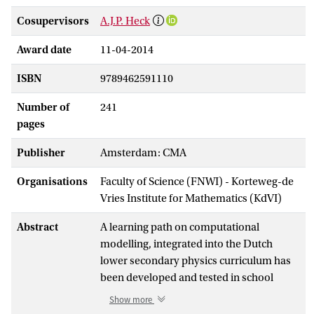
Cosupervisors
A.J.P. Heck
Award date
11-04-2014
ISBN
9789462591110
Number of
241
pages
Publisher
Amsterdam: CMA
Organisations
Faculty of Science (FNWI) - Korteweg-de
Vries Institute for Mathematics (KdVI)
Abstract
A learning path on computational
modelling, integrated into the Dutch
lower secondary physics curriculum has
been developed and tested in school
practice. The instructional materials that
Show more
have been developed cover the first two