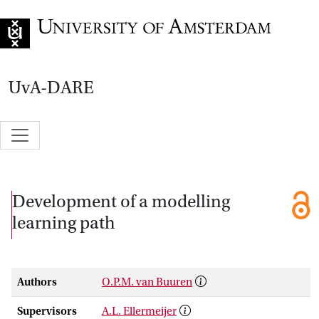
Go to home page
UvA-DARE
Development of a modelling
learning path
Authors
O.P.M. van Buuren
Supervisors
A.L. Ellermeijer