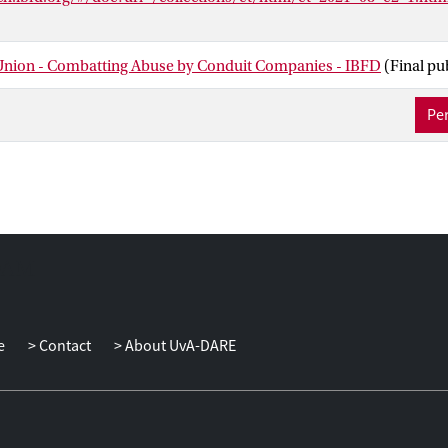
nion - Combatting Abuse by Conduit Companies - IBFD
(Final pu
Per
e
Contact
About UvA-DARE