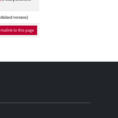
blished version)
malink to this page