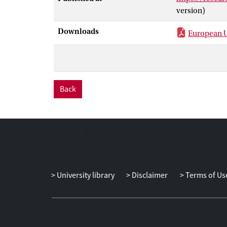
version)
Downloads
European U
Back
University library
Disclaimer
Terms of Us