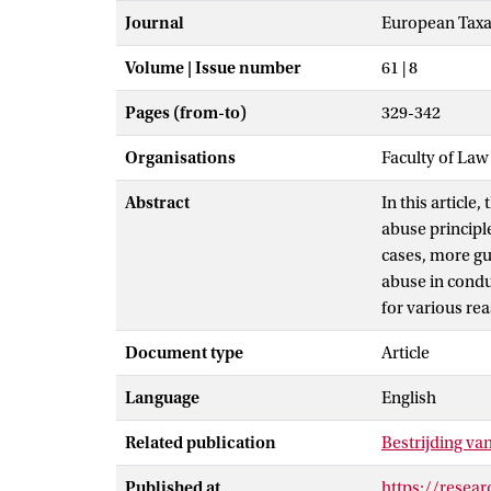
Journal
European Taxa
Volume | Issue number
61 | 8
Pages (from-to)
329-342
Organisations
Faculty of La
Abstract
In this articl
abuse principl
cases, more gu
abuse in condui
for various re
Document type
Article
Language
English
Related publication
Bestrijding va
Published at
https://resea