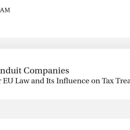
onduit Companies
 EU Law and Its Influence on Tax Trea