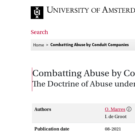
Go to home page
Search
Combatting Abuse by Conduit Companies
Home
Combatting Abuse by C
The Doctrine of Abuse under
Authors
O. Marres
I. de Groot
Publication date
08-2021