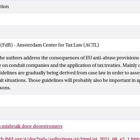
tion
w (FdR) - Amsterdam Center for Tax Law (ACTL)
e, the authors address the consequences of EU anti-abuse provisions
e on conduit companies and the application of tax treaties. Mainly 
idelines are gradually being derived from case law in order to asse
t situations. Those guidelines will probably also be important in ap
asons.
n misbruik door doorstromers
rch.ibfd.org/#/doc?url=/collections/et/html/et_2021_08_e2_1.htm