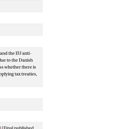
 and the EU anti-
due to the Danish
ss whether there is
plying tax treaties,
l
(Final published