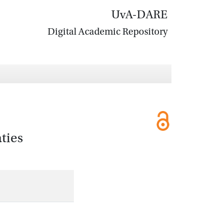
UvA-DARE
Digital Academic Repository
ties