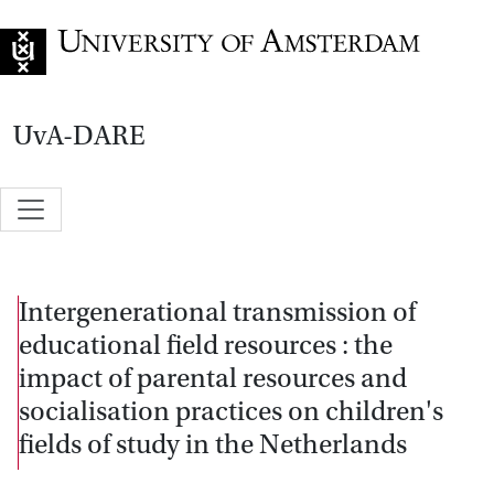
Go to home page
UvA-DARE
Intergenerational transmission of
educational field resources : the
impact of parental resources and
socialisation practices on children's
fields of study in the Netherlands