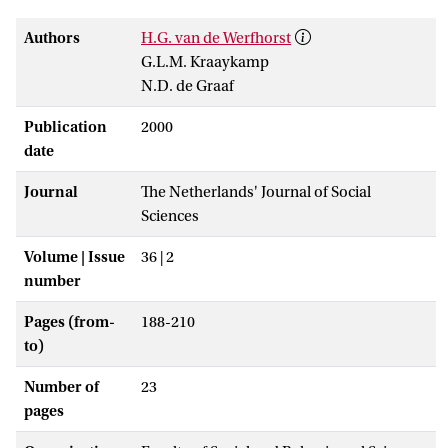
Authors
H.G. van de Werfhorst
G.L.M. Kraaykamp
N.D. de Graaf
Publication
2000
date
Journal
The Netherlands' Journal of Social
Sciences
Volume | Issue
36 | 2
number
Pages (from-
188-210
to)
Number of
23
pages