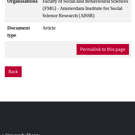
Organisations
Faculty of Social and Behavioural Sciences
(FMG) - Amsterdam Institute for Social
Science Research (AISSR)
Document
Article
type
Permalink to this page
Back