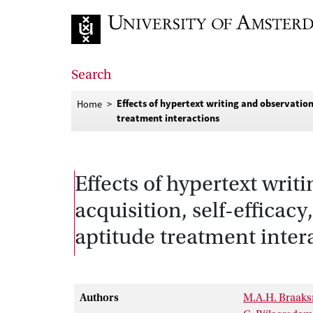
Go to home page
Search
Effects of hypertext writing and observation
Home
treatment interactions
Effects of hypertext wri
acquisition, self-efficac
aptitude treatment inter
Authors
M.A.H. Braak