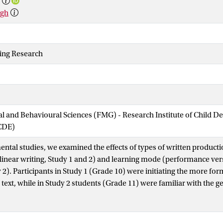
rgh
ting Research
ial and Behavioural Sciences (FMG) - Research Institute of Child 
CDE)
ental studies, we examined the effects of types of written produc
 linear writing, Study 1 and 2) and learning mode (performance ve
y 2). Participants in Study 1 (Grade 10) were initiating the more fo
text, while in Study 2 students (Grade 11) were familiar with the 
students’ content knowledge, self-efficacy for writing and text qual
riable written production mode both studies did show interaction
tion and pretest scores. For content knowledge, students with lowe