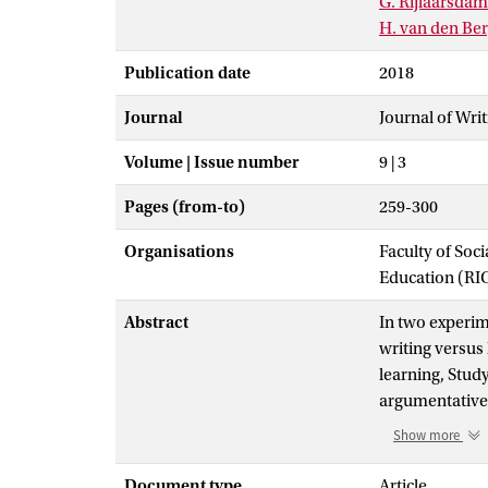
G. Rijlaarsdam
H. van den Be
Publication date
2018
Journal
Journal of Wri
Volume | Issue number
9 | 3
Pages (from-to)
259-300
Organisations
Faculty of Soc
Education (RI
Abstract
In two experim
writing versus
learning, Stud
argumentative 
variables were 
Show more
independent va
learning condi
Document type
Article