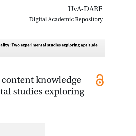
UvA-DARE
Digital Academic Repository
uality: Two experimental studies exploring aptitude
on content knowledge
tal studies exploring