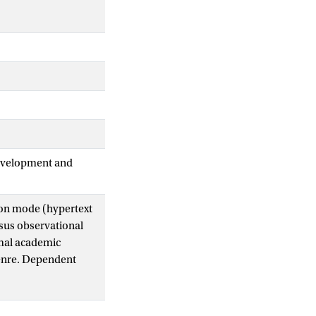
Development and
tion mode (hypertext
rsus observational
rmal academic
genre. Dependent
ity. For the
 effects between
r prior content