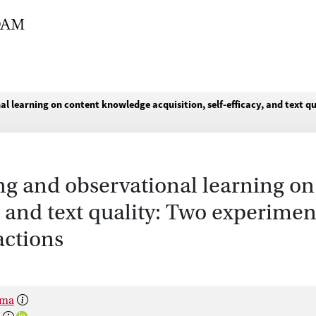
al learning on content knowledge acquisition, self-efficacy, and text q
ting and observational learning 
y, and text quality: Two experimen
actions
sma