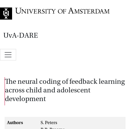
Go to home page
UvA-DARE
The neural coding of feedback learning
across child and adolescent
development
Authors
S. Peters