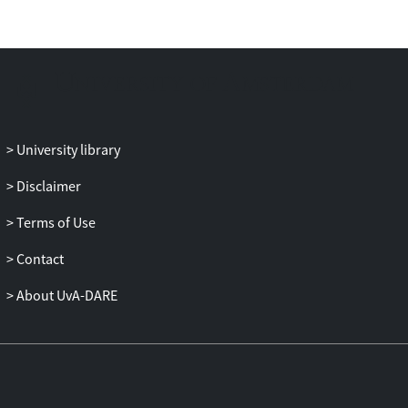
age. In contrast, our data suggested that
the parietal cortex demonstrated a shift
from sensitivity to positive feedback in
young children to negative feedback in
adolescents and adults. These findings
were interpreted in terms of separable
contributions of the frontoparietal
University library
network in childhood to more integrated
functions in adulthood. Puberty
Disclaimer
(testosterone, estradiol, and self-report)
Terms of Use
did not explain additional variance in
neural activation patterns above age,
Contact
suggesting that development of the
frontoparietal network occurs relatively
About UvA-DARE
independently from hormonal
development. This study presents novel
insights into the development of learning,
moving beyond a simple frontoparietal
immaturity hypothesis.