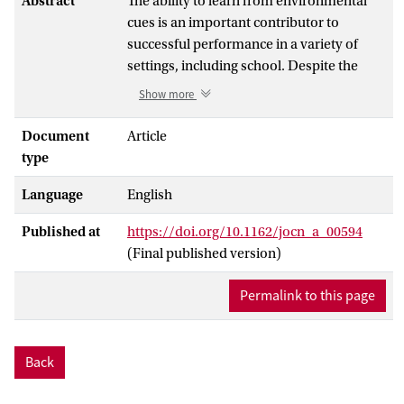
Abstract
The ability to learn from environmental
cues is an important contributor to
successful performance in a variety of
settings, including school. Despite the
progress in unraveling the neural
Show more
correlates of cognitive control in
childhood and adolescence, relatively
Document
Article
little is known about how these brain
type
regions contribute to learning. In this
Language
English
study, 268 participants aged 8-25 years
performed a rule-learning task with
Published at
https://doi.org/10.1162/jocn_a_00594
performance feedback in a 3T MRI
(Final published version)
scanner. We examined the development of
the frontoparietal network during
Permalink to this page
feedback learning by exploring
contributions of age and pubertal
development. The pFC showed more
Back
activation following negative compared
with positive feedback with increasing