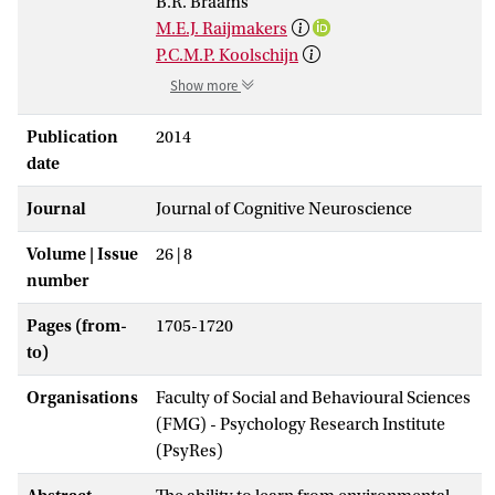
B.R. Braams
M.E.J. Raijmakers
P.C.M.P. Koolschijn
Show more
Publication
2014
date
Journal
Journal of Cognitive Neuroscience
Volume | Issue
26 | 8
number
Pages (from-
1705-1720
to)
Organisations
Faculty of Social and Behavioural Sciences
(FMG) - Psychology Research Institute
(PsyRes)