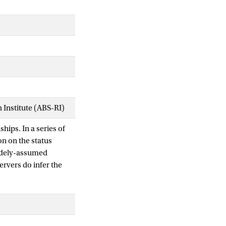
Institute (ABS-RI)
ships. In a series of
on on the status
widely-assumed
ervers do infer the
at observers' status
t underlying this
uence the processing
 to status inferences
d specifically on the