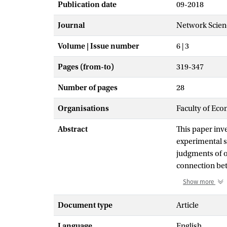
Publication date
09-2018
Journal
Network Scien
Volume | Issue number
6 | 3
Pages (from-to)
319-347
Number of pages
28
Organisations
Faculty of Eco
Abstract
This paper inve
experimental st
judgments of o
connection bet
status positio
Show more
judgments vary 
variance in st
Document type
Article
of the observed
Language
English
provides an im