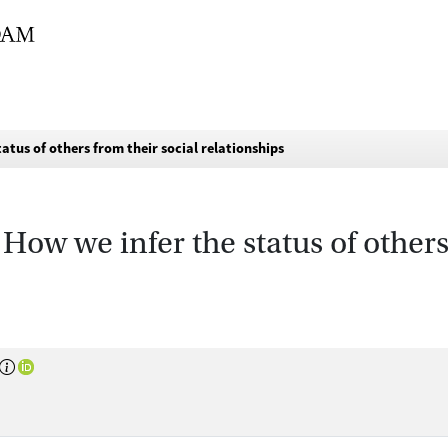
atus of others from their social relationships
 How we infer the status of others