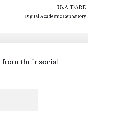
UvA-DARE
Digital Academic Repository
 from their social