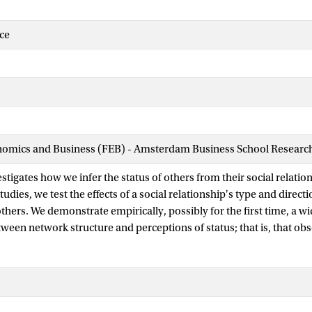
ce
nomics and Business (FEB) - Amsterdam Business School Research 
stigates how we infer the status of others from their social relation
udies, we test the effects of a social relationship's type and directi
thers. We demonstrate empirically, possibly for the first time, a 
ween network structure and perceptions of status; that is, that obs
ns of group members from their relationships. Moreover, we find th
with the direction and type of social relationship. We theorize tha
atus judgments are two relational schemas which differentially infl
 social ties. Our finding that only the linear-ordering schema leads
portant scope condition to prior research on network cognition, an