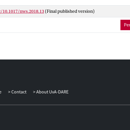
social status.
rg/10.1017/nws.2018.13
(Final published version)
Per
e
Contact
About UvA-DARE