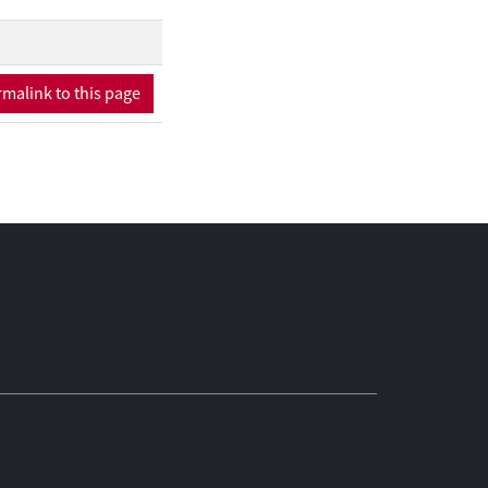
malink to this page