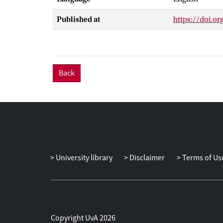
perceptions of 
Published at
https://doi.o
Back
University library
Disclaimer
Terms of Us
Copyright UvA 2026