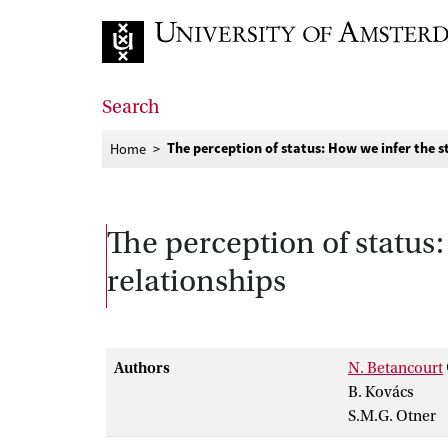
Go to home page
Search
The perception of status: How we infer the st
Home
The perception of status:
relationships
Authors
N. Betancourt
B. Kovács
S.M.G. Otner