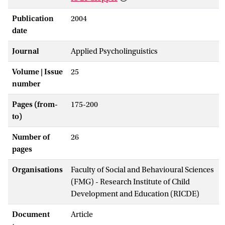
Publication
2004
date
Journal
Applied Psycholinguistics
Volume | Issue
25
number
Pages (from-
175-200
to)
Number of
26
pages
Organisations
Faculty of Social and Behavioural Sciences
(FMG) - Research Institute of Child
Development and Education (RICDE)
Document
Article