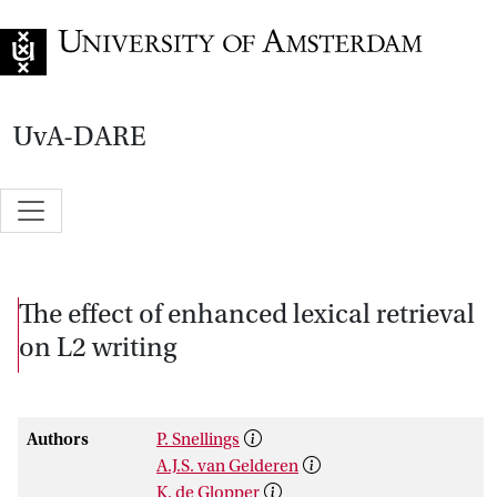
Go to home page
UvA-DARE
The effect of enhanced lexical retrieval
on L2 writing
Authors
P. Snellings
A.J.S. van Gelderen
K. de Glopper