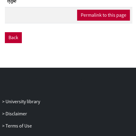
type
Permalink to this page
Back
University library
Disclaimer
Terms of Use