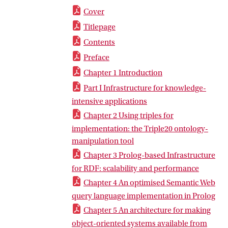
Cover
Titlepage
Contents
Preface
Chapter 1 Introduction
Part I Infrastructure for knowledge-
intensive applications
Chapter 2 Using triples for
implementation: the Triple20 ontology-
manipulation tool
Chapter 3 Prolog-based Infrastructure
for RDF: scalability and performance
Chapter 4 An optimised Semantic Web
query language implementation in Prolog
Chapter 5 An architecture for making
object-oriented systems available from