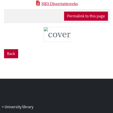
SIKS Dissertatiereeks
Permalink to this page
Back
University library