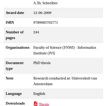
A.Th. Schreiber
Award date
12-06-2009
ISBN
9789085702771
Number of
244
pages
Organisations
Faculty of Science (FNWI) - Informatics
Institute (IVI)
Document
PhD thesis
type
Note
Research conducted at: Universiteit van
Amsterdam
Language
English
Downloads
Thesis