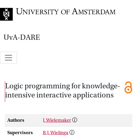
Go to home page
UvA-DARE
Logic programming for knowledge-
intensive interactive applications
Authors
J. Wielemaker
Supervisors
B.J. Wielinga