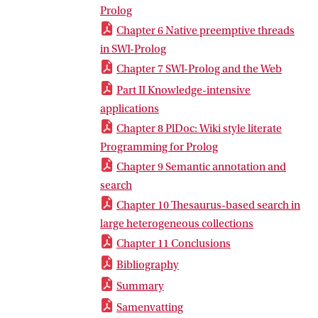
Prolog
Chapter 6 Native preemptive threads
in SWI-Prolog
Chapter 7 SWI-Prolog and the Web
Part II Knowledge-intensive
applications
Chapter 8 PlDoc: Wiki style literate
Programming for Prolog
Chapter 9 Semantic annotation and
search
Chapter 10 Thesaurus-based search in
large heterogeneous collections
Chapter 11 Conclusions
Bibliography
Summary
Samenvatting