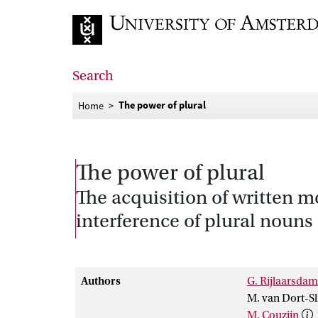
Go to home page
Search
The power of plural
Home
The power of plural
The acquisition of written 
interference of plural nouns
Authors
G. Rijlaarsdam
M. van Dort-Sl
M. Couzijn