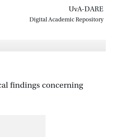
UvA-DARE
Digital Academic Repository
cal findings concerning