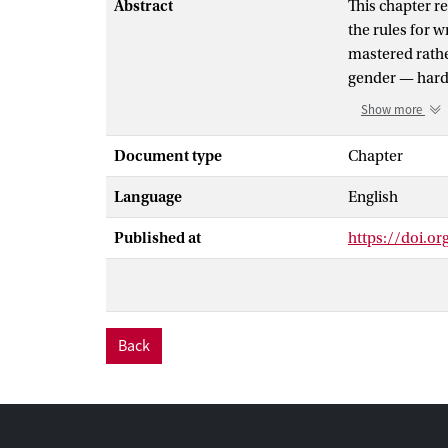
Abstract
This chapter r
the rules for w
mastered rathe
gender — hardl
primary school,
Show more
rule. In the ca
painted chair),
Document type
Chapter
plural rule: a
Language
English
particular erro
of adjectives a
Published at
https://doi.o
As an explanat
languages) gui
even when no a
that the child
nouns and verb
Back
have different
morpheme for p
difference can 
which does not