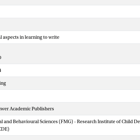
aspects in learning to write
0
4
ing
uwer Academic Publishers
ial and Behavioural Sciences (FMG) - Research Institute of Child 
CDE)