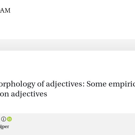
morphology of adjectives: Some empiri
 on adjectives
ijper