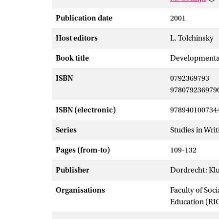
Publication date
2001
Host editors
L. Tolchinsky
Book title
Developmental 
ISBN
0792369793
978079236979
ISBN (electronic)
978940100734
Series
Studies in Writ
Pages (from-to)
109-132
Publisher
Dordrecht: Kl
Organisations
Faculty of Soc
Education (RI