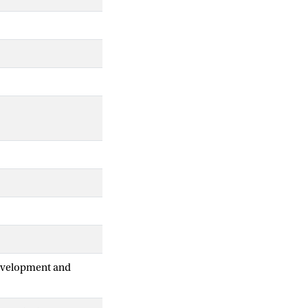
Development and