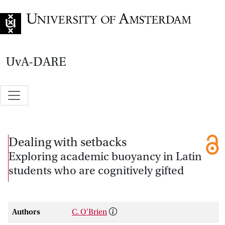
Go to home page
UvA-DARE
Dealing with setbacks
Exploring academic buoyancy in Latin
students who are cognitively gifted
Authors
C. O'Brien