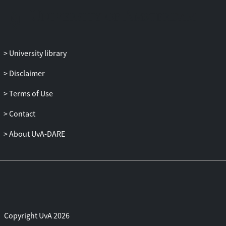
mindset. Moreover, proficiency and
mindset preference also moderated the
effect of the setback on the students’ task
process. In-depth qualitative analysis led
University library
to the observation that avoidance
strategies, negativity and motivation loss
Disclaimer
were particularly present in students with
a fixed mindset. We also found that the
Terms of Use
quality of the metacognitive and cognitive
Contact
activity was highest in the high proficient
students and that, surprisingly, they relied
About UvA-DARE
on bottom-up strategies. Furthermore,
high buoyant students were found to be
more flexible in their displayed strategies.
Implications for Latin education are
discussed, as is the importance of
teachers addressing the emotional
aspects of learning. Further research
Copyright UvA 2026
might take the form of a longitudinal