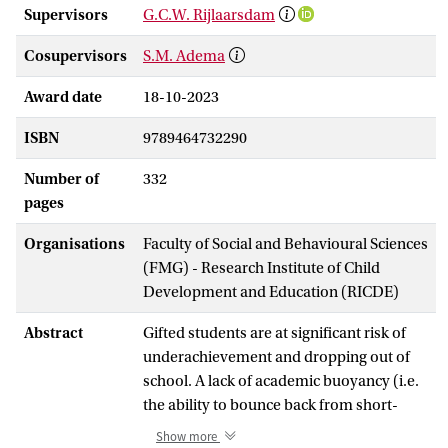
Supervisors
G.C.W. Rijlaarsdam
Cosupervisors
S.M. Adema
Award date
18-10-2023
ISBN
9789464732290
Number of
332
pages
Organisations
Faculty of Social and Behavioural Sciences
(FMG) - Research Institute of Child
Development and Education (RICDE)
Abstract
Gifted students are at significant risk of
underachievement and dropping out of
school. A lack of academic buoyancy (i.e.
the ability to bounce back from short-
term academic setbacks such as being
Show more