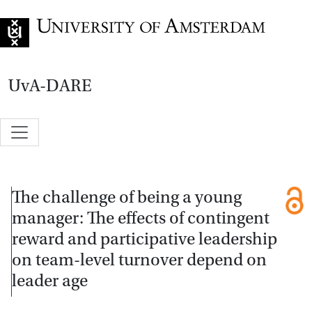
Go to home page
UvA-DARE
The challenge of being a young
manager: The effects of contingent
reward and participative leadership
on team-level turnover depend on
leader age