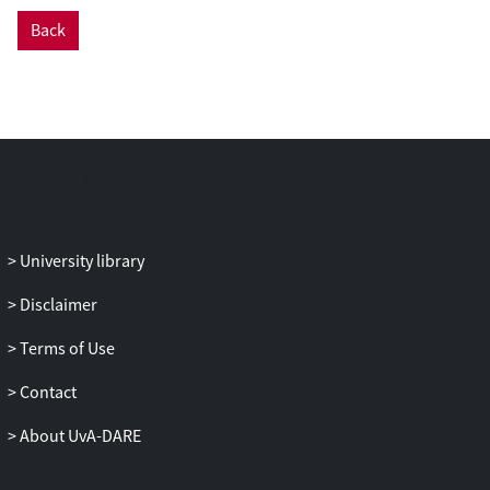
lower status than older leaders.
Back
Examining 83 work teams, we show that
leader age differently moderates the
effects of contingent reward and
participative leadership on time-lagged
team turnover. For younger (compared
with older) leaders, contingent reward
was effective as illustrated by decreased
voluntary turnover and increased
involuntary turnover, whereas
University library
participative leadership, which was
associated with increased voluntary
Disclaimer
turnover and decreased involuntary
Terms of Use
turnover, was ineffective. These findings
point to the importance of incorporating
Contact
natural status cues of leaders for
understanding the effectiveness of
About UvA-DARE
different leadership behaviors.