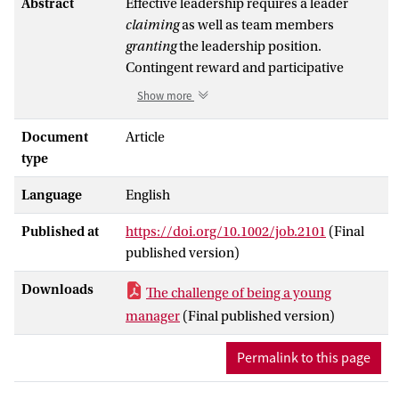
Abstract
Effective leadership requires a leader
claiming
as well as team members
granting
the leadership position.
Contingent reward and participative
leadership may both facilitate this mutual
Show more
process. However, these behaviors differ
in the degree to which they require a
Document
Article
leader to have status and be prototypical.
type
Their effectiveness might thus depend on
Language
English
the status-related characteristics of the
leader. In this respect, we propose that
Published at
https://doi.org/10.1002/job.2101
(Final
younger leaders, by deviating from the
published version)
leader prototype in terms of age, lack a
natural status cue, which will determine
Downloads
The challenge of being a young
the effectiveness of these two leadership
manager
(Final published version)
behaviors in shaping turnover. Two pilot
studies (
N
= 113 and 121 individuals)
Permalink to this page
confirm that younger leaders are
perceived as less prototypical and to have