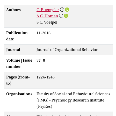
Authors
C. Buengeler
A.C. Homan
S.C. Voelpel
Publication
11-2016
date
Journal
Journal of Organizational Behavior
Volume | Issue
37 | 8
number
Pages (from-
1224-1245
to)
Organisations
Faculty of Social and Behavioural Sciences
(FMG) - Psychology Research Institute
(PsyRes)