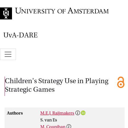
Go to home page
UvA-DARE
Children's Strategy Use in Playing
Strategic Games
Authors
M.E.J. Raijmakers
S. van Es
M. Counihan