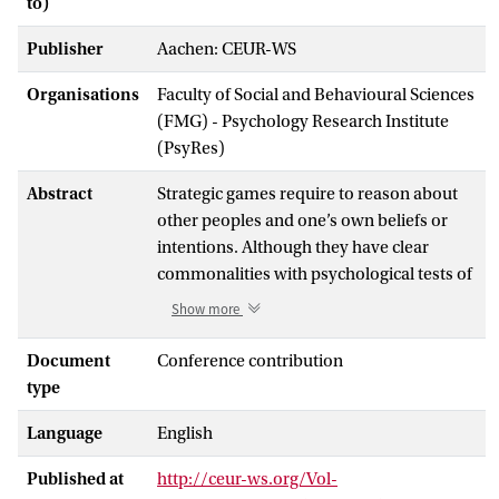
to)
Publisher
Aachen: CEUR-WS
Organisations
Faculty of Social and Behavioural Sciences
(FMG) - Psychology Research Institute
(PsyRes)
Abstract
Strategic games require to reason about
other peoples and one’s own beliefs or
intentions. Although they have clear
commonalities with psychological tests of
theory of mind, they are not clearly
Show more
related to these tests for children between
9 and 10 years old [6]. We study children’s
Document
Conference contribution
(5 – 12 years of age) individual differences
type
in playing a strategic game by analyzing
Language
English
the strategies that they apply in a zero,
first, and second-order reasoning tasks.
Published at
http://ceur-ws.org/Vol-
For the zero-order task, there were two