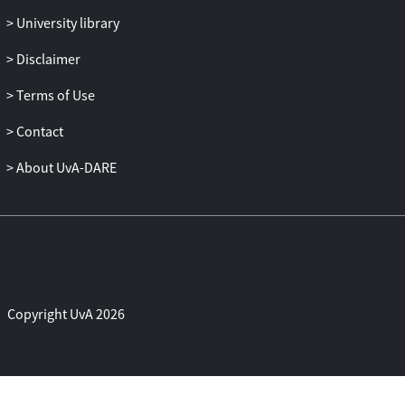
University library
Disclaimer
Terms of Use
Contact
About UvA-DARE
Copyright UvA 2026