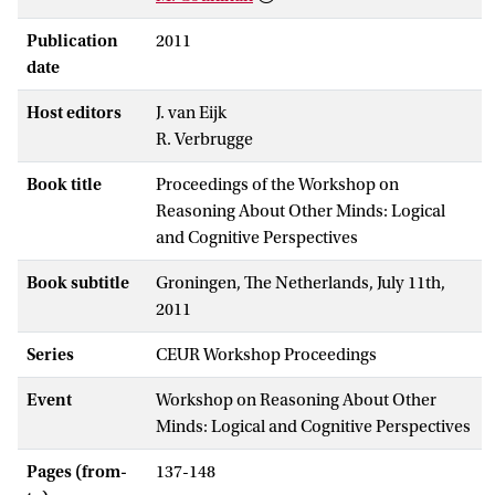
Publication
2011
date
Host editors
J. van Eijk
R. Verbrugge
Book title
Proceedings of the Workshop on
Reasoning About Other Minds: Logical
and Cognitive Perspectives
Book subtitle
Groningen, The Netherlands, July 11th,
2011
Series
CEUR Workshop Proceedings
Event
Workshop on Reasoning About Other
Minds: Logical and Cognitive Perspectives
Pages (from-
137-148