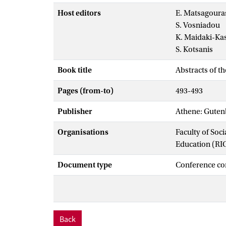
Host editors
E. Matsagoura
S. Vosniadou
K. Maidaki-Ka
S. Kotsanis
Book title
Abstracts of t
Pages (from-to)
493-493
Publisher
Athene: Gutenb
Organisations
Faculty of Soc
Education (RI
Document type
Conference co
Back