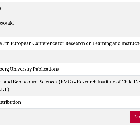
s
ssotaki
he 7th European Conference for Research on Learning and Instruct
erg University Publications
ial and Behavioural Sciences (FMG) - Research Institute of Child 
CDE)
ntribution
Per