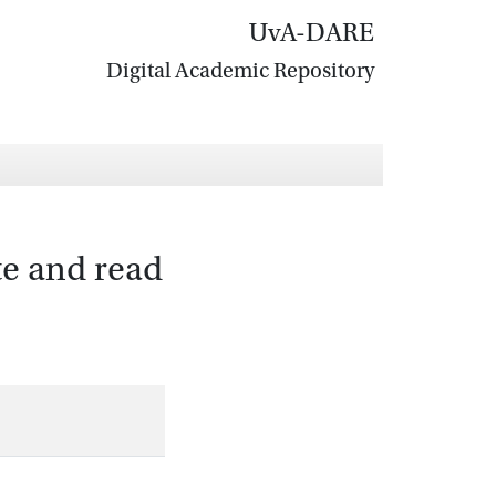
UvA-DARE
Digital Academic Repository
ite and read