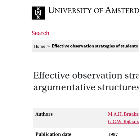
Go to home page
Search
Effective observation strategies of students
Home
Effective observation str
argumentative structures
Authors
M.A.H. Braak
G.C.W. Rijlaa
Publication date
1997