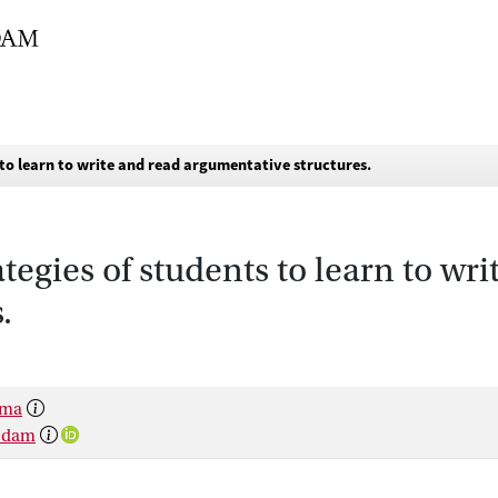
 to learn to write and read argumentative structures.
ategies of students to learn to wr
.
sma
rsdam