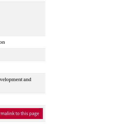
ion
Development and
malink to this page