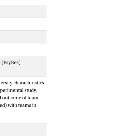
e (PsyRes)
ersity characteristics
xperimental study,
nd outcome of team
ned) with teams in
er this relationship
lture). We assigned
mpositions. We
 team learning was