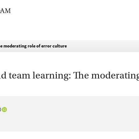
e moderating role of error culture
d team learning: The moderating 