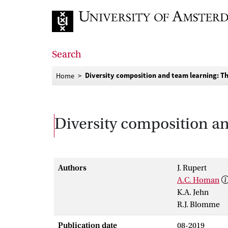
Go to home page
Search
Diversity composition and team learning: Th
Home
Diversity composition an
Authors
J. Rupert
A.C. Homan
K.A. Jehn
R.J. Blomme
Publication date
08-2019