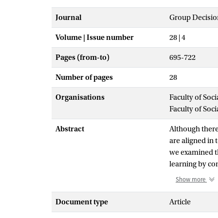
Journal
Group Decisio
Volume | Issue number
28 | 4
Pages (from-to)
695-722
Number of pages
28
Organisations
Faculty of Soc
Faculty of Soc
Abstract
Although there
are aligned in
we examined th
learning by com
which diversity
Show more
would be influe
268 participan
Document type
Article
hypothesized a