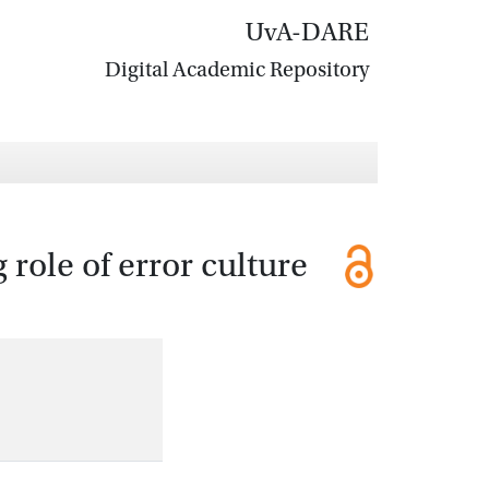
UvA-DARE
Digital Academic Repository
role of error culture