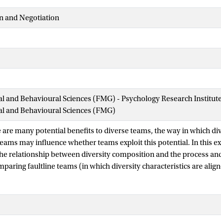
n and Negotiation
ial and Behavioural Sciences (FMG) - Psychology Research Institut
ial and Behavioural Sciences (FMG)
 are many potential benefits to diverse teams, the way in which div
 teams may influence whether teams exploit this potential. In this e
e relationship between diversity composition and the process a
paring faultline teams (in which diversity characteristics are alig
 characteristics cross-categorize each other. We investigated wheth
nced by the teams’ beliefs regarding error handling (i.e., error cu
ts to 67 four-person groups with faultline or cross-categorized co
nd found that the relationship between diversity composition and