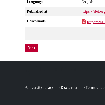
Language
English
moderated by e
management cul
Published at
https://doi.o
to promote inc
error preventi
Downloads
Rupert201
prevented) dec
Contrary to ou
our prediction
Back
University library
Disclaimer
Terms of Us