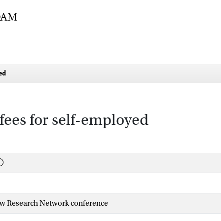
ed
fees for self-employed
w Research Network conference