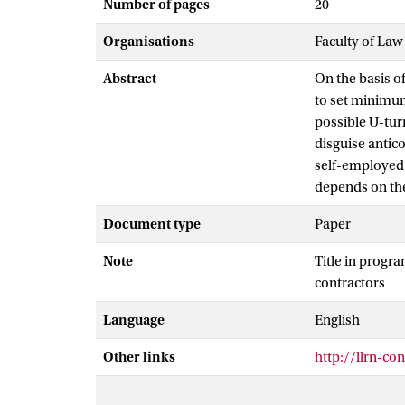
Number of pages
20
Organisations
Faculty of Law
Abstract
On the basis of
to set minimum
possible U-turn
disguise antic
self-employed 
depends on the 
Document type
Paper
Note
Title in progr
contractors
Language
English
Other links
http://llrn-co