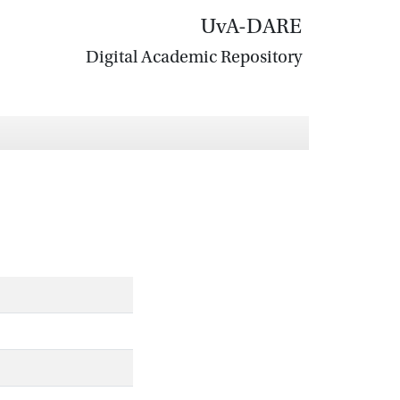
UvA-DARE
Digital Academic Repository