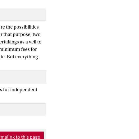
re the possibilities
r that purpose, two
rtakings as a veil to
g minimum fees for
te. But everything
s for independent
malink to this page