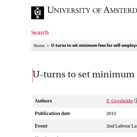
Go to home page
Search
U-turns to set minimum fees for self-employ
Home
U-turns to set minimum 
Authors
E. Grosheide
Publication date
2015
Event
2nd Labour La