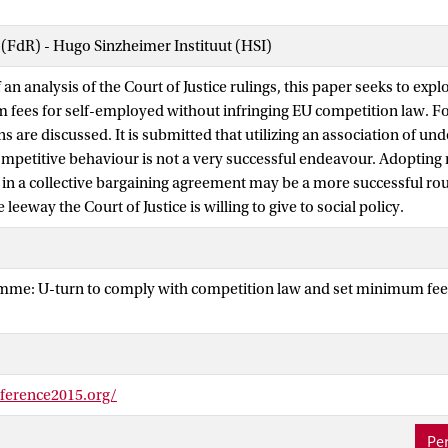
 (FdR) - Hugo Sinzheimer Instituut (HSI)
 an analysis of the Court of Justice rulings, this paper seeks to explo
 fees for self-employed without infringing EU competition law. Fo
s are discussed. It is submitted that utilizing an association of unde
ompetitive behaviour is not a very successful endeavour. Adoptin
in a collective bargaining agreement may be a more successful rou
leeway the Court of Justice is willing to give to social policy.
amme: U-turn to comply with competition law and set minimum fee
nference2015.org/
Per