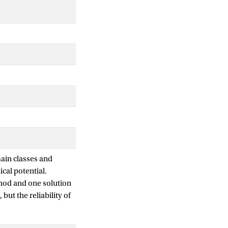
main classes and
ical potential.
hod and one solution
ut the reliability of
looked.