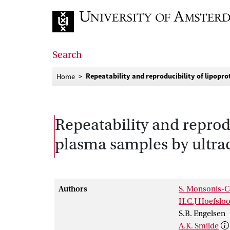
Go to home page
Search
Repeatability and reproducibility of lipopr
Home
Repeatability and reprodu
plasma samples by ultra
Authors
S. Monsonis-C
H.C.J Hoefsloo
S.B. Engelsen
A.K. Smilde