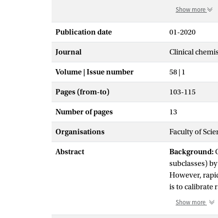
Show more
Publication date
01-2020
Journal
Clinical chemi
Volume | Issue number
58 | 1
Pages (from-to)
103-115
Number of pages
13
Organisations
Faculty of Sci
Abstract
Background:
C
subclasses) by 
However, rapid
is to calibrat
the UC-respons
Show more