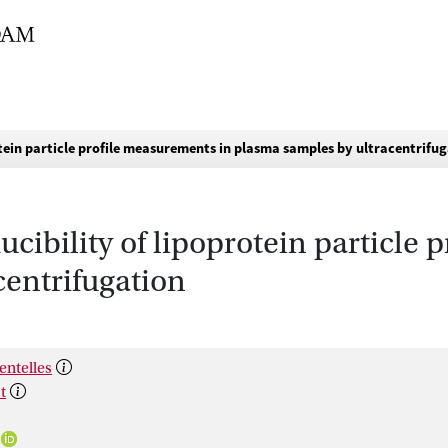
otein particle profile measurements in plasma samples by ultracentrifu
cibility of lipoprotein particle
centrifugation
entelles
t