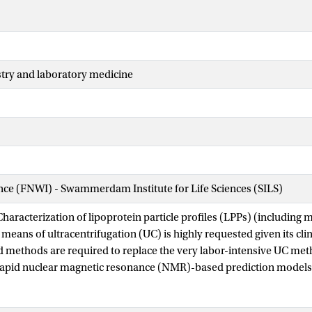
stry and laboratory medicine
ence (FNWI) - Swammerdam Institute for Life Sciences (SILS)
haracterization of lipoprotein particle profiles (LPPs) (including 
means of ultracentrifugation (UC) is highly requested given its clin
 methods are required to replace the very labor-intensive UC met
e rapid nuclear magnetic resonance (NMR)-based prediction models, b
e method required for the NMR calibration has been largely over