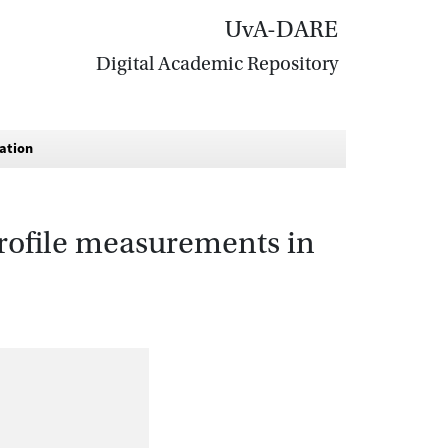
UvA-DARE
Digital Academic Repository
gation
 profile measurements in