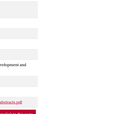
Development and
abstracts.pdf