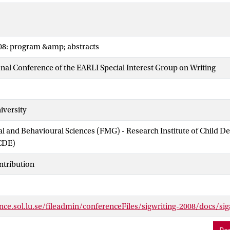
008: program &amp; abstracts
onal Conference of the EARLI Special Interest Group on Writing
iversity
ial and Behavioural Sciences (FMG) - Research Institute of Child 
CDE)
ntribution
nce.sol.lu.se/fileadmin/conferenceFiles/sigwriting-2008/docs/sig