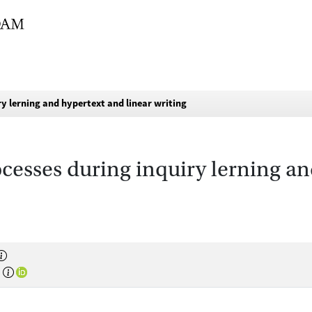
ry lerning and hypertext and linear writing
cesses during inquiry lerning an