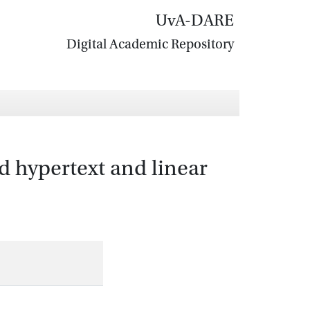
UvA-DARE
Digital Academic Repository
d hypertext and linear