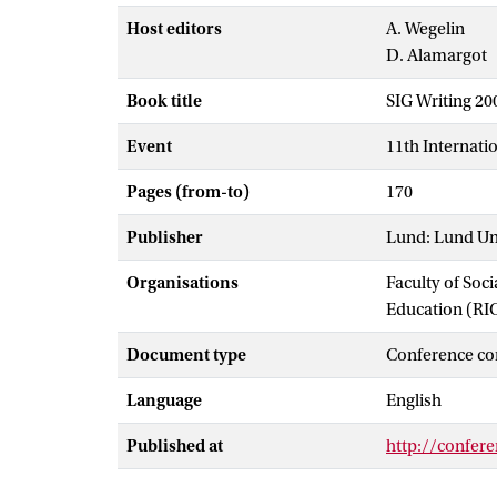
Host editors
A. Wegelin
D. Alamargot
Book title
SIG Writing 2
Event
11th Internati
Pages (from-to)
170
Publisher
Lund: Lund Un
Organisations
Faculty of Soc
Education (RI
Document type
Conference co
Language
English
Published at
http://confere