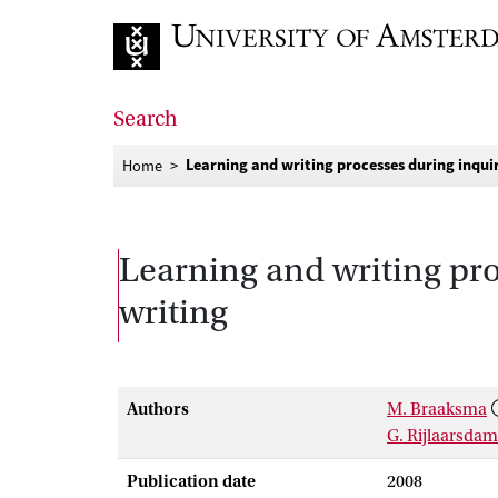
Go to home page
Search
Learning and writing processes during inqui
Home
Learning and writing pro
writing
Authors
M. Braaksma
G. Rijlaarsdam
Publication date
2008