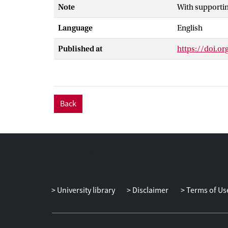
Note
With supporti
new method tha
prototypes us
Language
English
Component Ana
terms, thereby
Published at
https://doi.o
differential eq
this type of v
subsequently a
biologically me
Back
University library
Disclaimer
Terms of Us