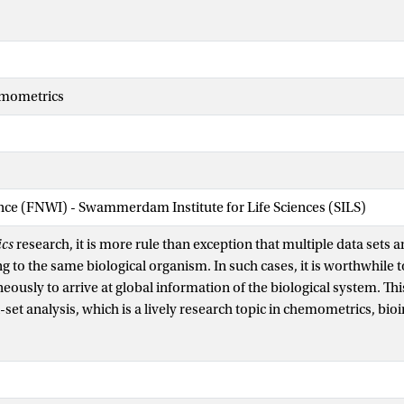
emometrics
ence (FNWI) - Swammerdam Institute for Life Sciences (SILS)
cs
research, it is more rule than exception that multiple data sets ar
g to the same biological organism. In such cases, it is worthwhile t
eously to arrive at global information of the biological system. This
-set analysis, which is a lively research topic in chemometrics, bio
 Most methods of analyzing such complex data focus on group means
s. There is also information present in the covariances among varia
lates directly to individual differences, heterogeneity of response
the biological system.We present a framework for analyzing covari