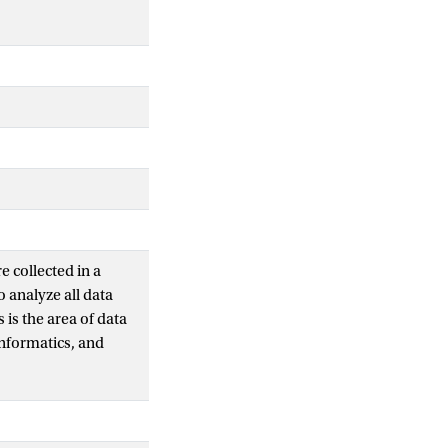
e collected in a
o analyze all data
 is the area of data
informatics, and
, treatment effects,
bles within a group,
s, and changes of
ance matrices and a