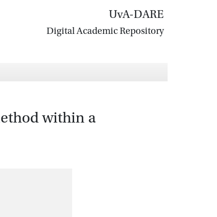
UvA-DARE
Digital Academic Repository
ethod within a