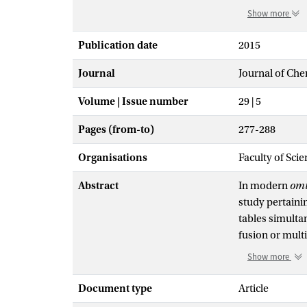
Show more
Publication date
2015
Journal
Journal of Ch
Volume | Issue number
29 | 5
Pages (from-to)
277-288
Organisations
Faculty of Sci
Abstract
In modern
omi
study pertainin
tables simultan
fusion or multi
biostatistics.
Show more
or time course
because this re
Document type
Article
regulation in 