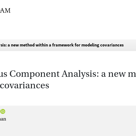
is: a new method within a framework for modeling covariances
us Component Analysis: a new m
covariances
man