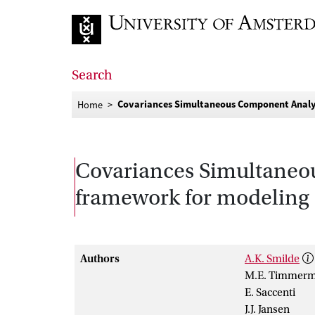
Go to home page
Search
Covariances Simultaneous Component Analys
Home
Covariances Simultaneo
framework for modeling 
Authors
A.K. Smilde
M.E. Timmer
E. Saccenti
J.J. Jansen