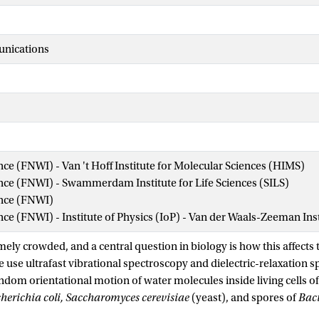
nications
ence (FNWI) - Van 't Hoff Institute for Molecular Sciences (HIMS)
ence (FNWI) - Swammerdam Institute for Life Sciences (SILS)
ence (FNWI)
ence (FNWI) - Institute of Physics (IoP) - Van der Waals-Zeeman Ins
mely crowded, and a central question in biology is how this affects t
e use ultrafast vibrational spectroscopy and dielectric-relaxation 
ndom orientational motion of water molecules inside living cells of
herichia coli, Saccharomyces cerevisiae
(yeast), and spores of
Baci
s, most of the intracellular water exhibits the same random orient