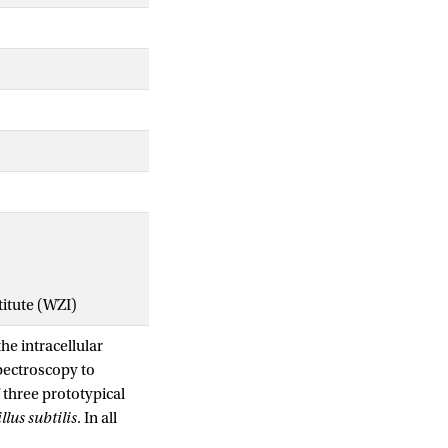
titute (WZI)
he intracellular
spectroscopy to
 three prototypical
llus subtilis
. In all
ational motion as