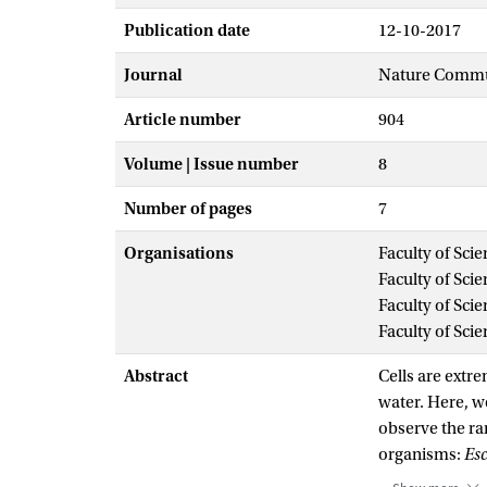
Publication date
12-10-2017
Journal
Nature Commu
Article number
904
Volume | Issue number
8
Number of pages
7
Organisations
Faculty of Sci
Faculty of Sci
Faculty of Sci
Faculty of Sci
Abstract
Cells are extre
water. Here, w
observe the ra
organisms:
Esc
three organism