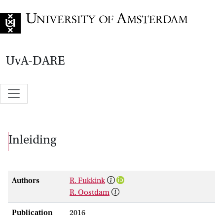
Go to home page
UvA-DARE
Inleiding
Authors
R. Fukkink
R. Oostdam
Publication
2016