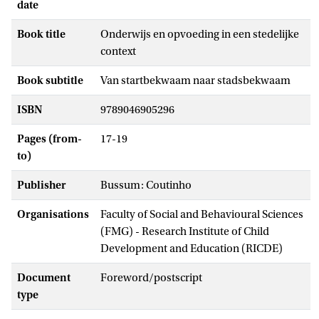
date
Book title
Onderwijs en opvoeding in een stedelijke
context
Book subtitle
Van startbekwaam naar stadsbekwaam
ISBN
9789046905296
Pages (from-
17-19
to)
Publisher
Bussum: Coutinho
Organisations
Faculty of Social and Behavioural Sciences
(FMG) - Research Institute of Child
Development and Education (RICDE)
Document
Foreword/postscript
type