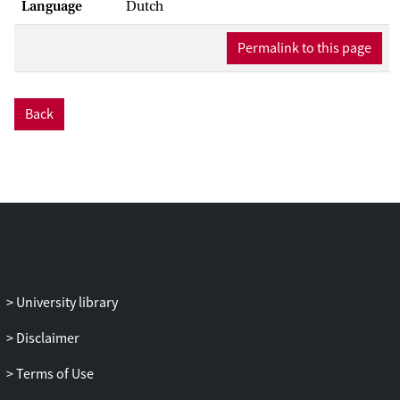
Language
Dutch
Permalink to this page
Back
University library
Disclaimer
Terms of Use