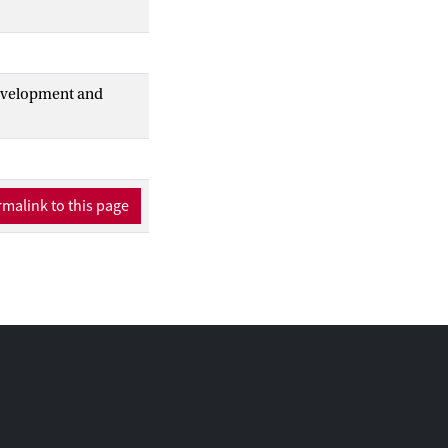
Development and
malink to this page