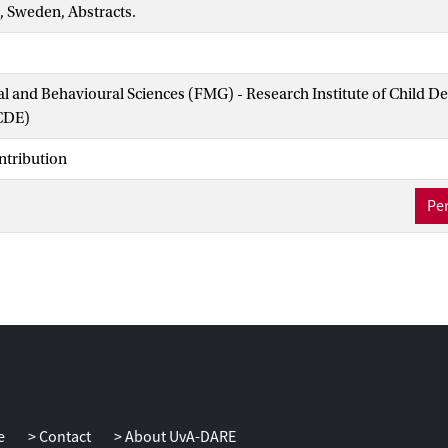
, Sweden, Abstracts.
ial and Behavioural Sciences (FMG) - Research Institute of Child 
CDE)
ntribution
Per
e
Contact
About UvA-DARE