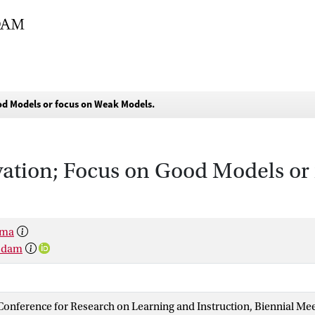
d Models or focus on Weak Models.
ation; Focus on Good Models or
sma
rsdam
onference for Research on Learning and Instruction, Biennial Me