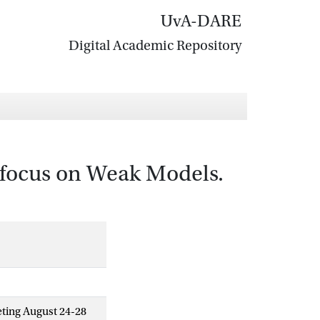
UvA-DARE
Digital Academic Repository
 focus on Weak Models.
eting August 24-28