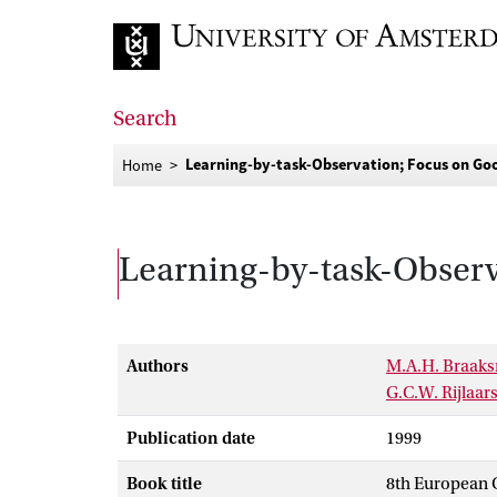
Go to home page
Search
Learning-by-task-Observation; Focus on Goo
Home
Learning-by-task-Observ
Authors
M.A.H. Braak
G.C.W. Rijlaa
Publication date
1999
Book title
8th European C