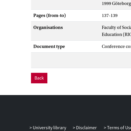
1999 Göteborg
Pages (from-to)
137-139
Organisations
Faculty of Soc
Education (RI
Document type
Conference co
Back
University library
Disclaimer
Terms of Us